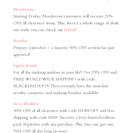
Nordstrom
Starting Friday, Nordstrom customers will receive 20%
OFF all clearance items. Plus, there’s a whole range of deals
site wide you can check out
HERE
!
Revolve
Prepare yourselves – a massive 50% OFF section has just
appeared!
Sigma Beauty
For all the makeup junkies in your life!! Get 25% OFF and
FREE WORLDWIDE SHIPPING with code
BLACKFRIDAY25! They seriously have the most lust-
worthy cosmetics and makeup brushes available!
Steve Madden
30% OFF of all clearance with code HUNGRY and free
shipping with code SHIP. Receive a Free limited-edition
pack of patches with any purchase. Plus, buy one get one
70% OFF all day long in-store.