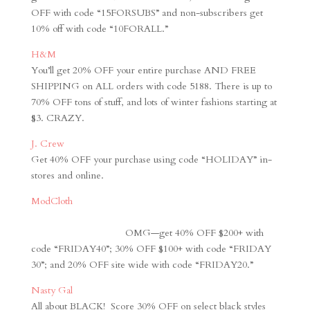
OFF with code “15FORSUBS” and non-subscribers get
10% off with code “10FORALL.”
H&M
You’ll get 20% OFF your entire purchase AND FREE
SHIPPING on ALL orders with code 5188. There is up to
70% OFF tons of stuff, and lots of winter fashions starting at
$3. CRAZY.
J. Crew
Get 40% OFF your purchase using code “HOLIDAY” in-
stores and online.
ModCloth
OMG
—get 40% OFF $200+ with
code “FRIDAY40”; 30% OFF $100+ with code “FRIDAY
30”; and 20% OFF site wide with code “FRIDAY20.”
Nasty Gal
All about BLACK! Score 30% OFF on select black styles