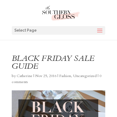
Select Page
BLACK FRIDAY SALE
GUIDE
by
Catherine
|
Nov 25, 2016
|
Fashion
,
Uncategorized
|
0
comments