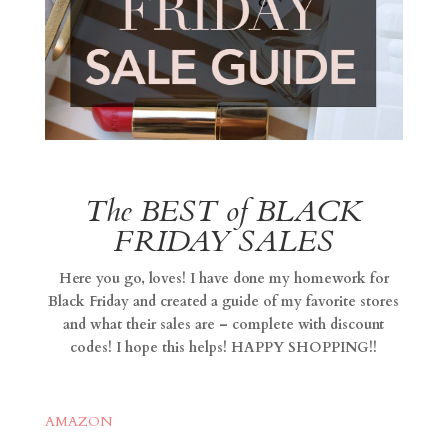
The BEST of BLACK
FRIDAY SALES
Here you go, loves! I have done my homework for
Black Friday and created a guide of my favorite stores
and what their sales are – complete with discount
codes! I hope this helps! HAPPY SHOPPING!!
AMAZON