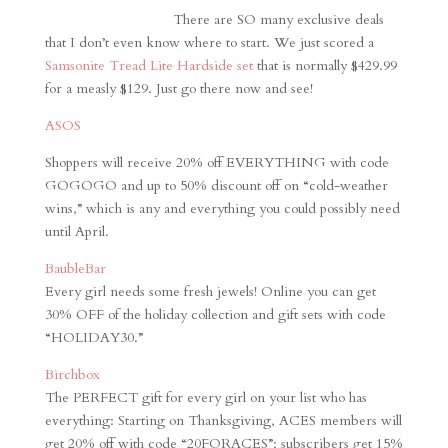
There are SO many exclusive deals
that I don’t even know where to start. We just scored a
Samsonite Tread Lite Hardside set
that is normally $429.99
for a measly $129. Just go there now and see!
ASOS
Shoppers will receive 20% off EVERYTHING with code
GOGOGO and up to 50% discount off on “cold-weather
wins,” which is any and everything you could possibly need
until April.
BaubleBar
Every girl needs some fresh jewels! Online you can get
30% OFF of the holiday collection and gift sets with code
“HOLIDAY30.”
Birchbox
The PERFECT gift for every girl on your list who has
everything: Starting on Thanksgiving, ACES members will
get 20% off with code “20FORACES”; subscribers get 15%