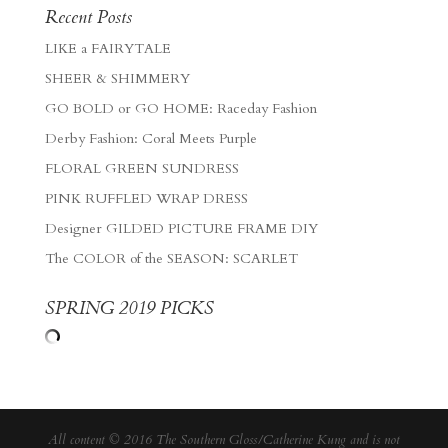
Recent Posts
LIKE a FAIRYTALE
SHEER & SHIMMERY
GO BOLD or GO HOME: Raceday Fashion
Derby Fashion: Coral Meets Purple
FLORAL GREEN SUNDRESS
PINK RUFFLED WRAP DRESS
Designer GILDED PICTURE FRAME DIY
The COLOR of the SEASON: SCARLET
SPRING 2019 PICKS
All content © 2016 The Southern Gloss/Catherine Kung and is not