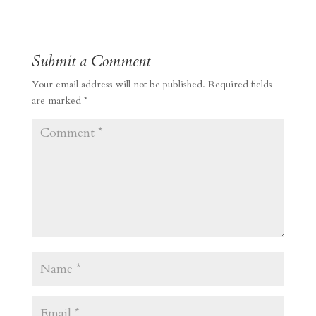
Submit a Comment
Your email address will not be published.
Required fields
are marked
*