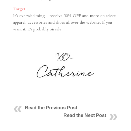
Target
It’s overwhelming – receive 30% OFF and more on select
apparel, accessories and shoes all over the website. If you
want it, it’s probably on sale.
Read the Previous Post
Read the Next Post