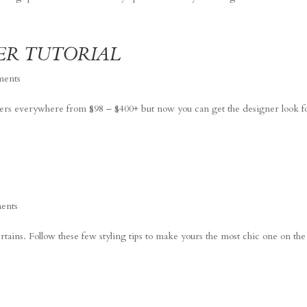
ER TUTORIAL
ments
sters everywhere from $98 – $400+ but now you can get the designer look f
ents
ertains. Follow these few styling tips to make yours the most chic one on the