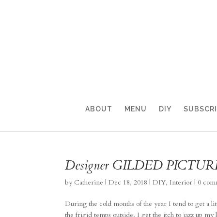
ABOUT
MENU
DIY
SUBSCR
Designer GILDED PICTU
by
Catherine
|
Dec 18, 2018
|
DIY
,
Interior
|
0 com
During the cold months of the year I tend to get a lit
the frigid temps outside. I get the itch to jazz up my 