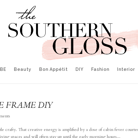
IBE
Beauty
Bon Appétit
DIY
Fashion
Interior
RE FRAME DIY
ments
tle crafty. That creative energy is amplified by a dose of cabin fever courte
living spaces and will often stay up until the early morning hours...