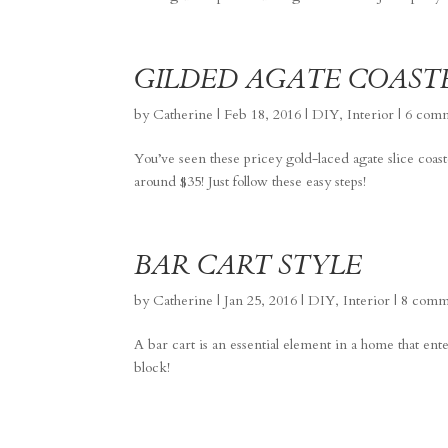
GILDED AGATE COAST
by
Catherine
|
Feb 18, 2016
|
DIY
,
Interior
|
6 com
You’ve seen these pricey gold-laced agate slice coa
around $35! Just follow these easy steps!
BAR CART STYLE
by
Catherine
|
Jan 25, 2016
|
DIY
,
Interior
|
8 comm
A bar cart is an essential element in a home that ent
block!