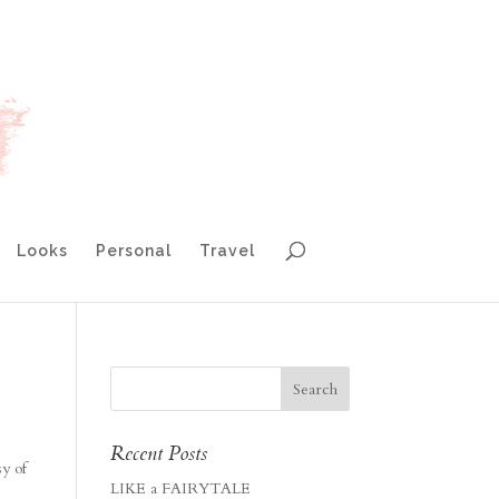
Looks
Personal
Travel
Recent Posts
sy of
LIKE a FAIRYTALE