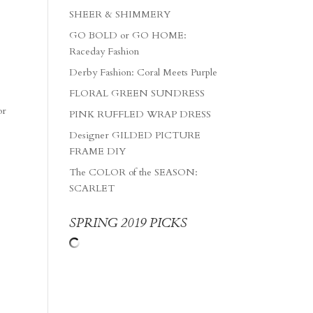
SHEER & SHIMMERY
GO BOLD or GO HOME:
Raceday Fashion
Derby Fashion: Coral Meets Purple
FLORAL GREEN SUNDRESS
or
PINK RUFFLED WRAP DRESS
Designer GILDED PICTURE
FRAME DIY
The COLOR of the SEASON:
SCARLET
SPRING 2019 PICKS