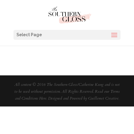
Select Page
All content © 2016 The Southern Gloss/Catherine Kung and is not
to be used without permission. All Rights Reserved. Read our
Terms
and Conditions Here
. Designed and Powered by
Guillemet Creative
.