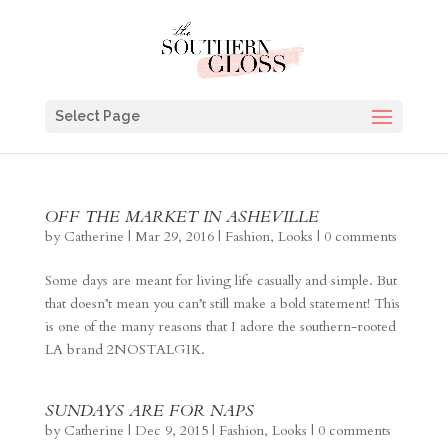
Select Page
OFF THE MARKET IN ASHEVILLE
by
Catherine
|
Mar 29, 2016
|
Fashion
,
Looks
|
0 comments
Some days are meant for living life casually and simple. But
that doesn’t mean you can’t still make a bold statement! This
is one of the many reasons that I adore the southern-rooted
LA brand 2NOSTALGIK.
SUNDAYS ARE FOR NAPS
by
Catherine
|
Dec 9, 2015
|
Fashion
,
Looks
|
0 comments