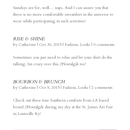
Sundays are for, well… naps. And I can assure you that
there is no more comfortable sweatshirt in the universe to
wear while participating in such activities!
RISE & SHINE
by
Catherine
|
Oct 30, 2015
|
Fashion
,
Looks
|
0 comments
Sometimes you just need to relax and let your shirt do the
talking. Im crazy over this 2Nostalgik tee!
BOURBON & BRUNCH
by
Catherine
|
Oct 5, 2015
|
Fashion
,
Looks
|
2 comments
Check out these true Southern comforts from LA based
brand 2Nostalgik during my day at the St. James Art Fair
in Louisville Ky!