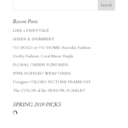
Recent Posts
LIKE a FAIRYTALE
SHEER & SHIMMERY
GO BOLD or GO HOME: Raceday Fashion
Derby Fashion: Coral Meets Purple
FLORAL GREEN SUNDRESS
PINK RUFFLED WRAP DRESS
Designer GILDED PICTURE FRAME DIY
The COLOR of the SEASON: SCARLET
SPRING 2019 PICKS