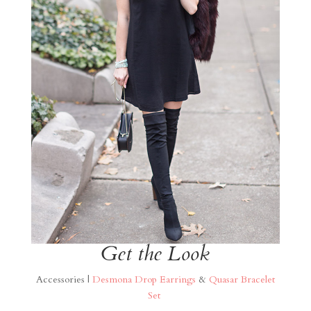
Get the Look
Accessories |
Desmona Drop Earrings
&
Quasar Bracelet
Set