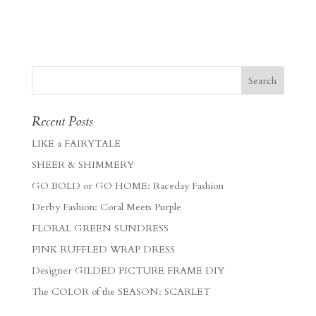
Recent Posts
LIKE a FAIRYTALE
SHEER & SHIMMERY
GO BOLD or GO HOME: Raceday Fashion
Derby Fashion: Coral Meets Purple
FLORAL GREEN SUNDRESS
PINK RUFFLED WRAP DRESS
Designer GILDED PICTURE FRAME DIY
The COLOR of the SEASON: SCARLET