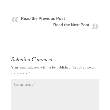
Read the Previous Post
Read the Next Post
Submit a Comment
Your email address will not be published.
Required fields
are marked
*