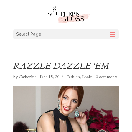
Select Page
RAZZLE DAZZLE ‘EM
by
Catherine
|
Dec 15, 2016
|
Fashion
,
Looks
|
0 comments