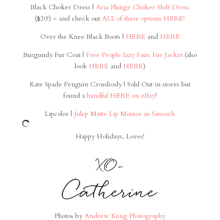
Black Choker Dress |
Aria Plunge Choker Shift Dress
($20!) – and check out
ALL of these options HERE!
Over the Knee Black Boots |
HERE
and
HERE
Burgundy Fur Coat |
Free People Izzy Faux Fur Jacket
(also
look
HERE
and
HERE
)
Kate Spade Penguin Crossbody | Sold Out in stores but
found a
handful HERE on eBay
!
Lipcolor |
Julep Matte Lip Mousse in Smooch
Happy Holidays, Loves!
Photos by
Andrew Kung Photography