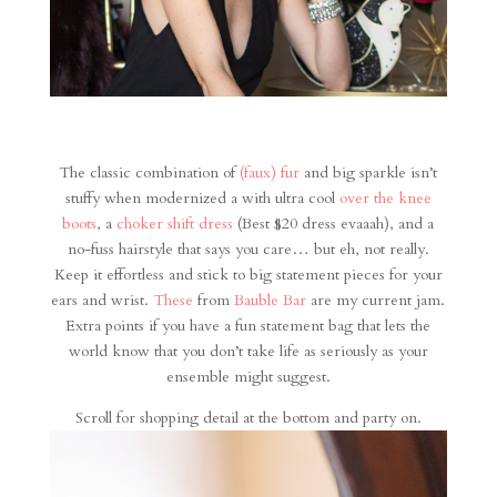
The classic combination of
(faux) fur
and big sparkle isn’t
stuffy when modernized a with ultra cool
over the knee
boots
, a
choker shift dress
(Best $20 dress evaaah), and a
no-fuss hairstyle that says you care… but eh, not really.
Keep it effortless and stick to big statement pieces for your
ears and wrist.
These
from
Bauble Bar
are my current jam.
Extra points if you have a fun statement bag that lets the
world know that you don’t take life as seriously as your
ensemble might suggest.
Scroll for shopping detail at the bottom and party on.