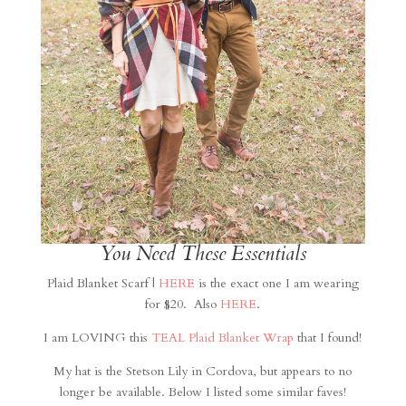
You Need These Essentials
Plaid Blanket Scarf |
HERE
is the exact one I am wearing
for $20. Also
HERE
.
I am LOVING this
TEAL Plaid Blanket Wrap
that I found!
My hat is the Stetson Lily in Cordova, but appears to no
longer be available. Below I listed some similar faves!