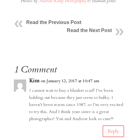
Photos by
Andrew Kung Photography
& Hannah Jones
Read the Previous Post
Read the Next Post
1 Comment
Kim
on January 12, 2017 at 10:47 am
I cannot wait to buy a blanket scarf! I’ve been
holding out becasue they just seem so bulky. I
haven’t been warm since 1987, so I’m very excited
to try this. And I think your sister is a great
photographer! You and Andrew look so cute!!!
Reply