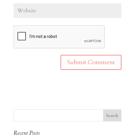
Recent Posts