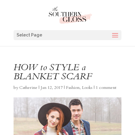
Select Page
HOW to STYLE a
BLANKET SCARF
by
Catherine
|
Jan 12, 2017
|
Fashion
,
Looks
|
1 comment