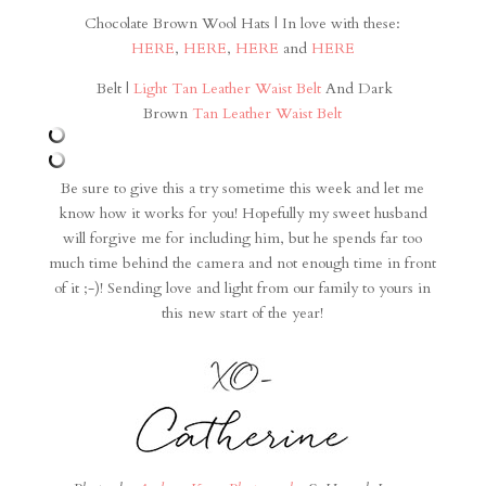
Chocolate Brown Wool Hats | In love with these:
HERE
,
HERE
,
HERE
and
HERE
Belt |
Light Tan Leather Waist Belt
And Dark
Brown
Tan Leather Waist Belt
Be sure to give this a try sometime this week and let me
know how it works for you! Hopefully my sweet husband
will forgive me for including him, but he spends far too
much time behind the camera and not enough time in front
of it ;-)! Sending love and light from our family to yours in
this new start of the year!