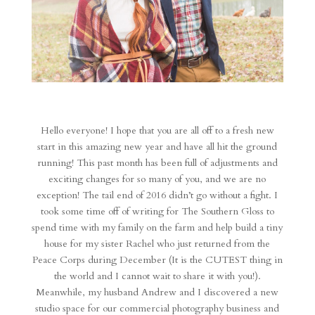
Hello everyone! I hope that you are all off to a fresh new
start in this amazing new year and have all hit the ground
running! This past month has been full of adjustments and
exciting changes for so many of you, and we are no
exception! The tail end of 2016 didn’t go without a fight. I
took some time off of writing for The Southern Gloss to
spend time with my family on the farm and help build a tiny
house for my sister Rachel who just returned from the
Peace Corps during December (It is the CUTEST thing in
the world and I cannot wait to share it with you!).
Meanwhile, my husband Andrew and I discovered a new
studio space for our commercial photography business and