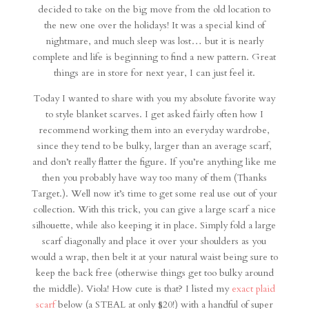
decided to take on the big move from the old location to
the new one over the holidays! It was a special kind of
nightmare, and much sleep was lost… but it is nearly
complete and life is beginning to find a new pattern. Great
things are in store for next year, I can just feel it.
Today I wanted to share with you my absolute favorite way
to style blanket scarves. I get asked fairly often how I
recommend working them into an everyday wardrobe,
since they tend to be bulky, larger than an average scarf,
and don’t really flatter the figure. If you’re anything like me
then you probably have way too many of them (Thanks
Target.). Well now it’s time to get some real use out of your
collection. With this trick, you can give a large scarf a nice
silhouette, while also keeping it in place. Simply fold a large
scarf diagonally and place it over your shoulders as you
would a wrap, then belt it at your natural waist being sure to
keep the back free (otherwise things get too bulky around
the middle). Viola! How cute is that? I listed my
exact plaid
scarf
below (a STEAL at only $20!) with a handful of super