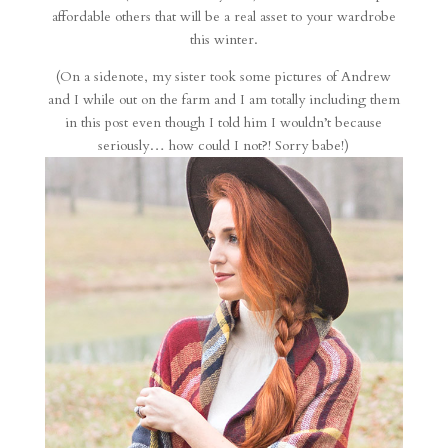
affordable others that will be a real asset to your wardrobe
this winter.
(On a sidenote, my sister took some pictures of Andrew
and I while out on the farm and I am totally including them
in this post even though I told him I wouldn’t because
seriously… how could I not?! Sorry babe!)