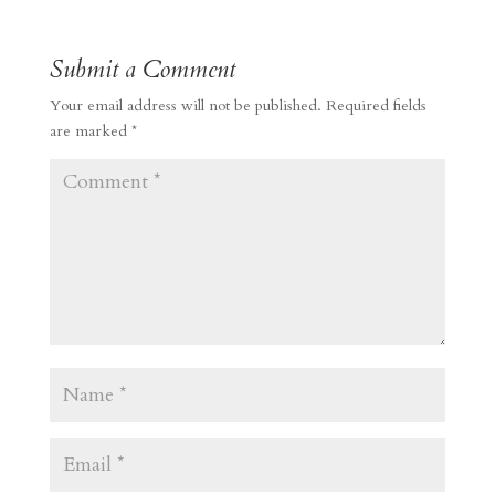
Submit a Comment
Your email address will not be published.
Required fields
are marked
*