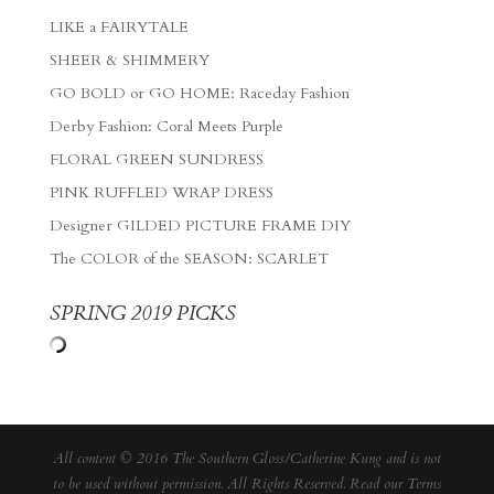
LIKE a FAIRYTALE
SHEER & SHIMMERY
GO BOLD or GO HOME: Raceday Fashion
Derby Fashion: Coral Meets Purple
FLORAL GREEN SUNDRESS
PINK RUFFLED WRAP DRESS
Designer GILDED PICTURE FRAME DIY
The COLOR of the SEASON: SCARLET
SPRING 2019 PICKS
All content © 2016 The Southern Gloss/Catherine Kung and is not
to be used without permission. All Rights Reserved. Read our
Terms