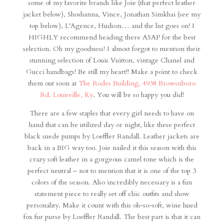
some of my favorite brands like Joie (that perfect leather
jacket below), Shoshanna, Vince, Jonathan Simkhai (see my
top below), L’Agence, Hudson… and the list goes on! I
HIGHLY recommend heading there ASAP for the best
selection. Oh my goodness! I almost forgot to mention their
stunning selection of Louis Vuitton, vintage Chanel and
Gucci handbags! Be still my heart!! Make a point to check
them out soon at
The Rodes Building, 4938 Browsnboro
Rd. Louisville, Ky
. You will be so happy you did!
There are a few staples that every girl needs to have on
hand that can be utilized day or night, like these perfect
black suede pumps by Loeffler Randall. Leather jackets are
back in a BIG way too. Joie nailed it this season with this
crazy soft leather in a gorgeous camel tone which is the
perfect neutral – not to mention that it is one of the top 3
colors of the season. Also incredibly necessary is a fun
statement piece to really set off chic outfits and show
personality. Make it count with this oh-so-soft, wine hued
fox fur purse by Loeffler Randall. The best part is that it can