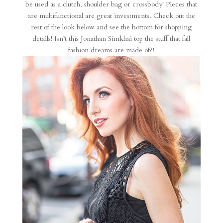
be used as a clutch, shoulder bag or crossbody! Pieces that
are multifunctional are great investments. Check out the
rest of the look below and see the bottom for shopping
details! Isn’t this Jonathan Simkhai top the stuff that fall
fashion dreams are made of?!