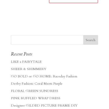
Recent Posts
LIKE a FAIRYTALE
SHEER & SHIMMERY
GO BOLD or GO HOME: Raceday Fashion
Derby Fashion: Coral Meets Purple
FLORAL GREEN SUNDRESS
PINK RUFFLED WRAP DRESS
Designer GILDED PICTURE FRAME DIY