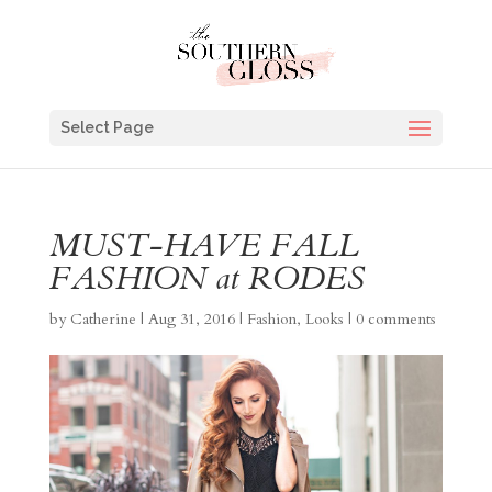
Select Page
MUST-HAVE FALL
FASHION at RODES
by
Catherine
|
Aug 31, 2016
|
Fashion
,
Looks
|
0 comments