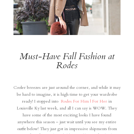
Must-Have Fall Fashion at
Rodes
Cooler breezes are just around the corner, and while it may
be hard to imagine, it is high time to get your wardrobe
ready! I stopped into
Rodes For Him | For Her
in
Louisville Ky last week, and all I can say is WOW. They
have some of the most exciting looks I have found
anywhere this season – just wait until you see my entire
outfit below! They just got in impressive shipments from