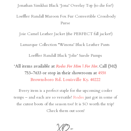
Jonathan Simkhai Black ‘Jona’ Overlay Top (to die for!)
Loeffler Randall Maroon Fox Fur Convertible Crossbody
Purse
Joie Camel Leather Jacket (the PERFECT fall jacket!)
Lamarque Collection ”Winona’ Black Leather Pants
Loeffler Randall Black ‘Jolie’ Suede Pumps
*
All items available at
Rodes For Him | For Her
.
Call (502)
753-7633 or stop in their showroom at
4938
Brownsboro Rd. Louisville Ky. 40222
Every item is a perfect staple for the upcoming cooler
temps – and each are so versatile!
Rodes
just got in some of
the cutest boots of the season too! It is SO worth the trip!
Check them out soon!