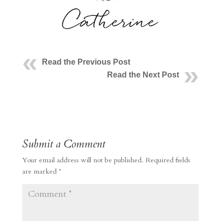
Read the Previous Post
Read the Next Post
Submit a Comment
Your email address will not be published.
Required fields
are marked
*