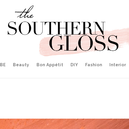
IBE
Beauty
Bon Appétit
DIY
Fashion
Interior