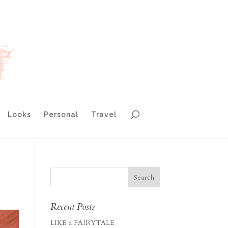
Looks
Personal
Travel
Recent Posts
LIKE a FAIRYTALE