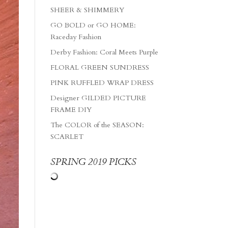
SHEER & SHIMMERY
GO BOLD or GO HOME:
Raceday Fashion
Derby Fashion: Coral Meets Purple
FLORAL GREEN SUNDRESS
PINK RUFFLED WRAP DRESS
Designer GILDED PICTURE
FRAME DIY
The COLOR of the SEASON:
SCARLET
SPRING 2019 PICKS