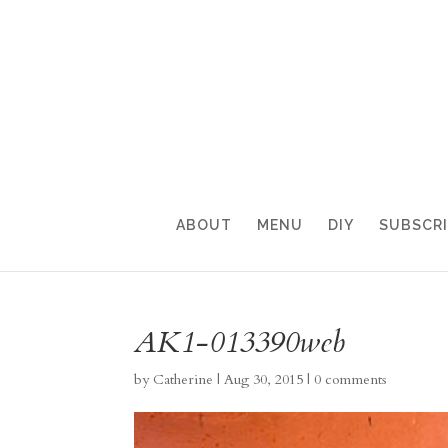
ABOUT
MENU
DIY
SUBSCR
AK1-013390web
by
Catherine
|
Aug 30, 2015
|
0 comments