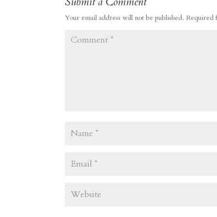
Submit a Comment
Your email address will not be published.
Required 