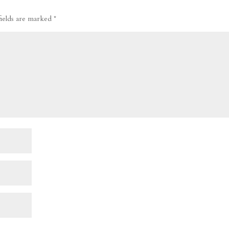
fields are marked
*