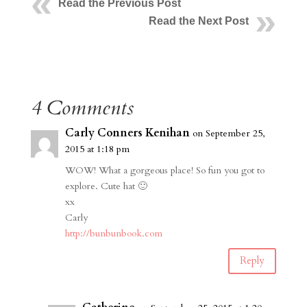
Read the Previous Post
Read the Next Post
4 Comments
Carly Conners Kenihan
on September 25,
2015 at 1:18 pm
WOW! What a gorgeous place! So fun you got to
explore. Cute hat 🙂
xx
Carly
http://bunbunbook.com
Reply