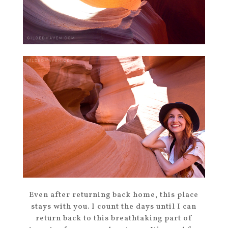
Even after returning back home, this place
stays with you. I count the days until I can
return back to this breathtaking part of