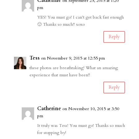
Catherine
on September 25, 2015 at 1:20
pm
YES! You must go! I can’t get back fast enough
🙂 Thanks so much!! xoxo
Reply
Tess
on November 9, 2015 at 12:55 pm
these photos are breathtaking! What an amazing
experience that must have been!!
Reply
Catherine
on November 10, 2015 at 3:50
pm
It truly was Tess! You must go! Thanks so much
for stopping by!