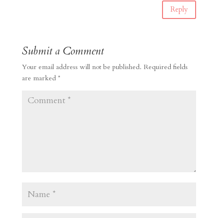
Reply
Submit a Comment
Your email address will not be published.
Required fields
are marked
*