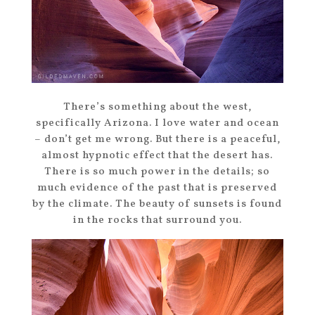
There’s something about the west,
specifically Arizona. I love water and ocean
– don’t get me wrong. But there is a peaceful,
almost hypnotic effect that the desert has.
There is so much power in the details; so
much evidence of the past that is preserved
by the climate. The beauty of sunsets is found
in the rocks that surround you.