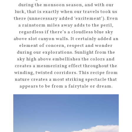
during the monsoon season, and with our
luck, that is exactly when our travels took us
there (unnecessary added ‘excitement’). Even
a rainstorm miles away adds to the peril,
regardless if there’s a cloudless blue sky
above slot canyon walls. It certainly added an
element of concern, respect and wonder
during our explorations. Sunlight from the
sky high above embellishes the colors and
creates a mesmerizing effect throughout the
winding, twisted corridors. This recipe from
nature creates a most striking spectacle that
appears to be from a fairytale or dream.