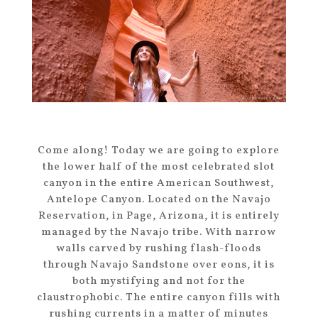
Come along! Today we are going to explore
the lower half of the most celebrated slot
canyon in the entire American Southwest,
Antelope Canyon. Located on the Navajo
Reservation, in Page, Arizona, it is entirely
managed by the Navajo tribe. With narrow
walls carved by rushing flash-floods
through Navajo Sandstone over eons, it is
both mystifying and not for the
claustrophobic. The entire canyon fills with
rushing currents in a matter of minutes