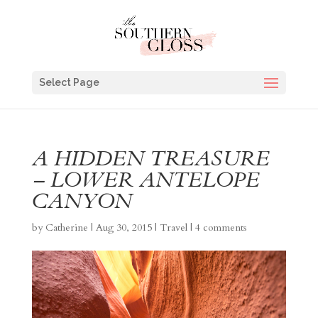
Select Page
A HIDDEN TREASURE
– LOWER ANTELOPE
CANYON
by
Catherine
|
Aug 30, 2015
|
Travel
|
4 comments