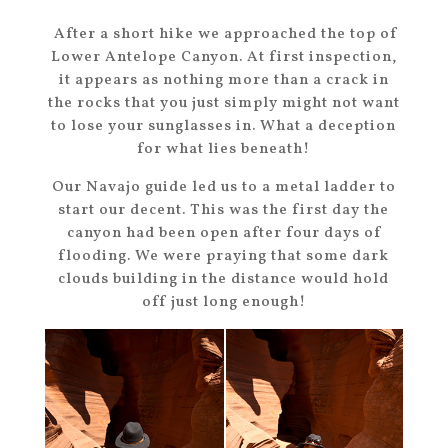
After a short hike we approached the top of
Lower Antelope Canyon. At first inspection,
it appears as nothing more than a crack in
the rocks that you just simply might not want
to lose your sunglasses in. What a deception
for what lies beneath!
Our Navajo guide led us to a metal ladder to
start our decent. This was the first day the
canyon had been open after four days of
flooding. We were praying that some dark
clouds building in the distance would hold
off just long enough!