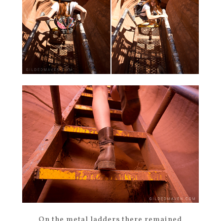
On the metal ladders there remained