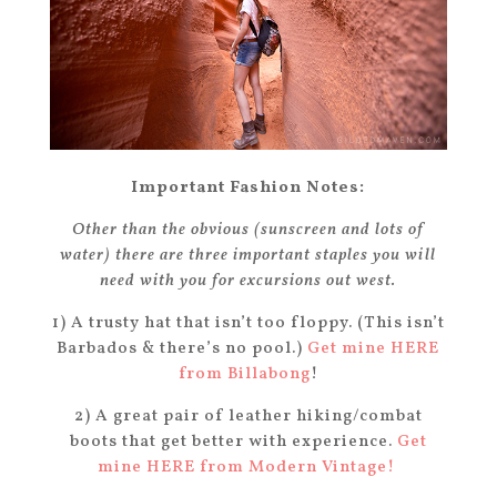
Important Fashion Notes:
Other than the obvious (sunscreen and lots of
water) there are three important staples you will
need with you for excursions out west.
1) A trusty hat that isn’t too floppy. (This isn’t
Barbados & there’s no pool.)
Get mine HERE
from Billabong
!
2) A great pair of leather hiking/combat
boots that get better with experience.
Get
mine HERE from Modern Vintage!