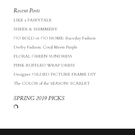
Recent Posts
LIKE a FAIRYTALE
SHEER & SHIMMERY
GO BOLD or GO HOME: Raceday Fashion
Derby Fashion: Coral Meets Purple
FLORAL GREEN SUNDRESS
PINK RUFFLED WRAP DRESS
Designer GILDED PICTURE FRAME DIY
The COLOR of the SEASON: SCARLET
SPRING 2019 PICKS