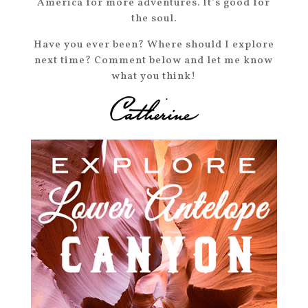
America for more adventures. It’s good for
the soul.
Have you ever been? Where should I explore
next time? Comment below and let me know
what you think!