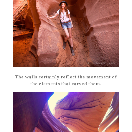
The walls certainly reflect the movement of
the elements that carved them.