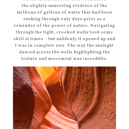
the slightly unnerving evidence of the
millions of gallons of water that had been
rushing through only days prior as a
reminder of the power of nature. Navigating
through the tight, crooked walls took some
skill at times – but suddenly it opened up and
I was in complete awe. The way the sunlight
danced across the walls highlighting the
texture and movement was incredible.