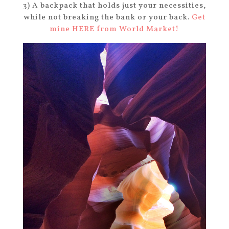
3) A backpack that holds just your necessities,
while not breaking the bank or your back.
Get
mine HERE from World Market!