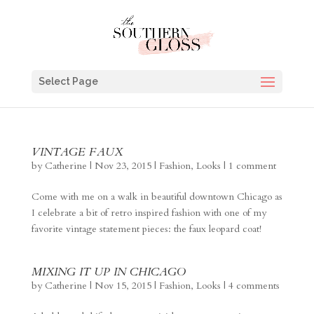
Select Page
VINTAGE FAUX
by
Catherine
|
Nov 23, 2015
|
Fashion
,
Looks
|
1 comment
Come with me on a walk in beautiful downtown Chicago as
I celebrate a bit of retro inspired fashion with one of my
favorite vintage statement pieces: the faux leopard coat!
MIXING IT UP IN CHICAGO
by
Catherine
|
Nov 15, 2015
|
Fashion
,
Looks
|
4 comments