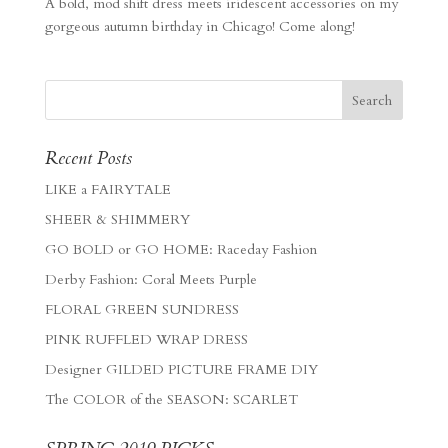
A bold, mod shift dress meets iridescent accessories on my
gorgeous autumn birthday in Chicago! Come along!
Recent Posts
LIKE a FAIRYTALE
SHEER & SHIMMERY
GO BOLD or GO HOME: Raceday Fashion
Derby Fashion: Coral Meets Purple
FLORAL GREEN SUNDRESS
PINK RUFFLED WRAP DRESS
Designer GILDED PICTURE FRAME DIY
The COLOR of the SEASON: SCARLET