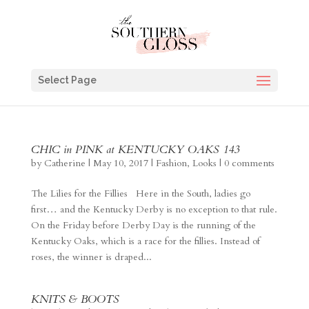
Select Page
CHIC in PINK at KENTUCKY OAKS 143
by
Catherine
|
May 10, 2017
|
Fashion
,
Looks
|
0 comments
The Lilies for the Fillies Here in the South, ladies go
first… and the Kentucky Derby is no exception to that rule.
On the Friday before Derby Day is the running of the
Kentucky Oaks, which is a race for the fillies. Instead of
roses, the winner is draped...
KNITS & BOOTS