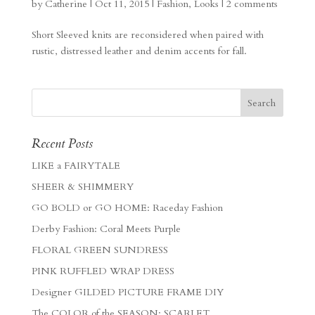
by
Catherine
|
Oct 11, 2015
|
Fashion
,
Looks
|
2 comments
Short Sleeved knits are reconsidered when paired with
rustic, distressed leather and denim accents for fall.
Recent Posts
LIKE a FAIRYTALE
SHEER & SHIMMERY
GO BOLD or GO HOME: Raceday Fashion
Derby Fashion: Coral Meets Purple
FLORAL GREEN SUNDRESS
PINK RUFFLED WRAP DRESS
Designer GILDED PICTURE FRAME DIY
The COLOR of the SEASON: SCARLET