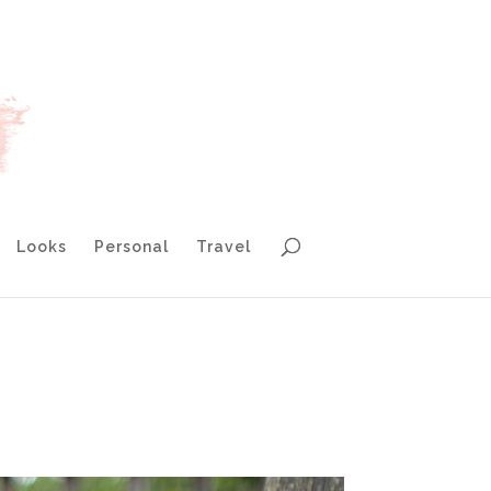
Looks
Personal
Travel