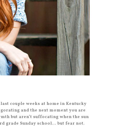
 last couple weeks at home in Kentucky
vigorating and the next moment you are
rmth but aren’t suffocating when the sun
rd grade Sunday school… but fear not.