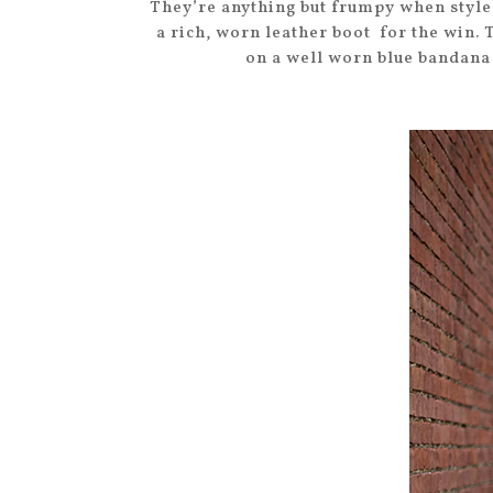
They’re anything but frumpy when styled
a rich, worn leather boot for the win. 
on a well worn blue bandana 