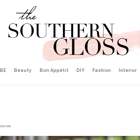
IBE
Beauty
Bon Appétit
DIY
Fashion
Interior
ments