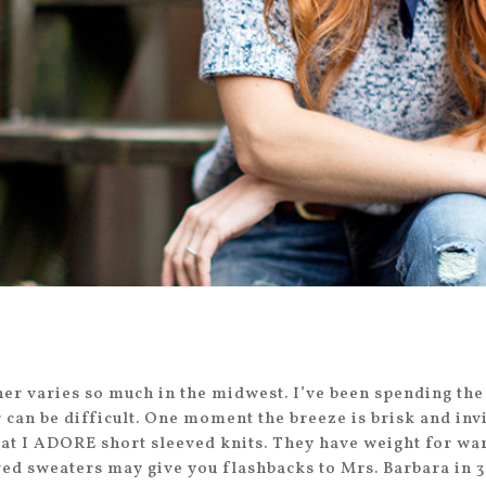
er varies so much in the midwest. I’ve been spending the
r can be difficult. One moment the breeze is brisk and in
 that I ADORE short sleeved knits. They have weight for wa
ved sweaters may give you flashbacks to Mrs. Barbara in 3