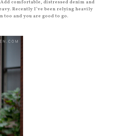
g. Add comfortable, distressed denim and
eavy. Recently I’ve been relying heavily
n too and you are good to go.