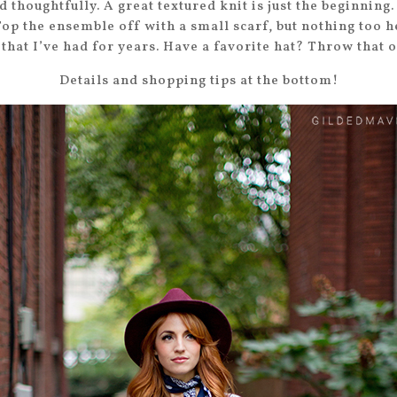
 thoughtfully. A great textured knit is just the beginnin
Top the ensemble off with a small scarf, but nothing too h
that I’ve had for years. Have a favorite hat? Throw that o
Details and shopping tips at the bottom!