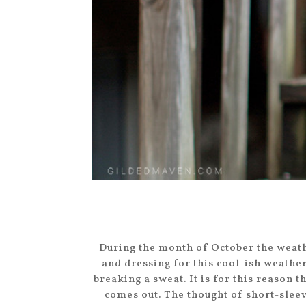
During the month of October the weath
and dressing for this cool-ish weathe
breaking a sweat. It is for this reason
comes out. The thought of short-slee