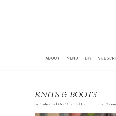
ABOUT
MENU
DIY
SUBSCR
KNITS & BOOTS
by
Catherine
|
Oct 11, 2015
|
Fashion
,
Looks
|
2 com