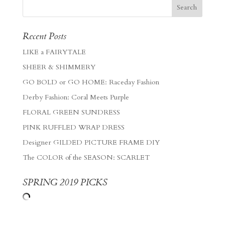
Recent Posts
LIKE a FAIRYTALE
SHEER & SHIMMERY
GO BOLD or GO HOME: Raceday Fashion
Derby Fashion: Coral Meets Purple
FLORAL GREEN SUNDRESS
PINK RUFFLED WRAP DRESS
Designer GILDED PICTURE FRAME DIY
The COLOR of the SEASON: SCARLET
SPRING 2019 PICKS