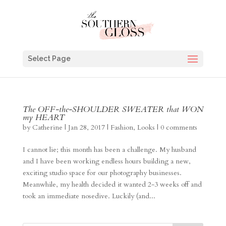
Select Page
The OFF-the-SHOULDER SWEATER that WON
my HEART
by
Catherine
|
Jan 28, 2017
|
Fashion
,
Looks
|
0 comments
I cannot lie; this month has been a challenge. My husband
and I have been working endless hours building a new,
exciting studio space for our photography businesses.
Meanwhile, my health decided it wanted 2-3 weeks off and
took an immediate nosedive. Luckily (and...