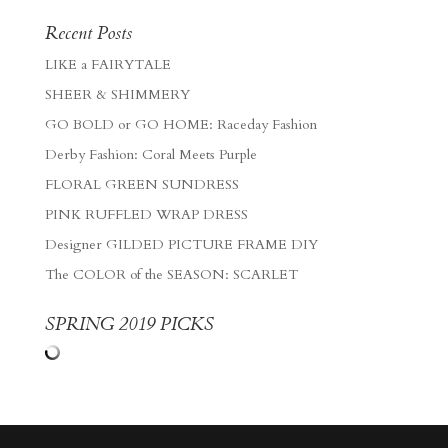
Recent Posts
LIKE a FAIRYTALE
SHEER & SHIMMERY
GO BOLD or GO HOME: Raceday Fashion
Derby Fashion: Coral Meets Purple
FLORAL GREEN SUNDRESS
PINK RUFFLED WRAP DRESS
Designer GILDED PICTURE FRAME DIY
The COLOR of the SEASON: SCARLET
SPRING 2019 PICKS