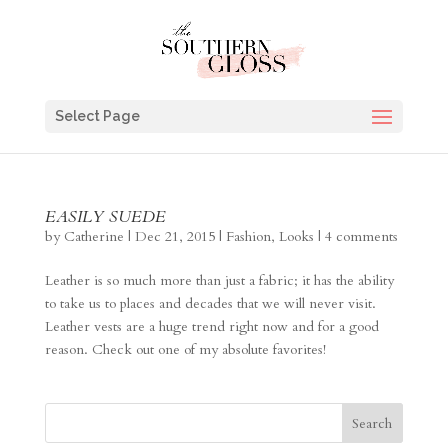
Select Page
EASILY SUEDE
by
Catherine
|
Dec 21, 2015
|
Fashion
,
Looks
|
4 comments
Leather is so much more than just a fabric; it has the ability
to take us to places and decades that we will never visit.
Leather vests are a huge trend right now and for a good
reason. Check out one of my absolute favorites!