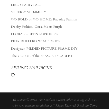
LIKE a FAIRYTALE
SHEER & SHIMMERY
GO BOLD or GO HOME: Raceday Fashion
Derby Fashion: Coral Meets Purple
FLORAL GREEN SUNDRESS
PINK RUFFLED WRAP DRESS
Designer GILDED PICTURE FRAME DIY
The COLOR of the SEASON: SCARLET
SPRING 2019 PICKS
All content © 2016 The Southern Gloss/Catherine Kung and is not
to be used without permission. All Rights Reserved. Read our
Terms