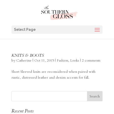
Select Page
KNITS & BOOTS
by
Catherine
|
Oct 11, 2015
|
Fashion
,
Looks
|
2 comments
Short Sleeved knits are reconsidered when paired with
rustic, distressed leather and denim accents for fall.
Recent Posts