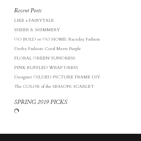
Recent Posts
LIKE a FAIRYTALE
SHEER & SHIMMERY
GO BOLD or GO HOME: Raceday Fashion
Derby Fashion: Coral Meets Purple
FLORAL GREEN SUNDRESS
PINK RUFFLED WRAP DRESS
Designer GILDED PICTURE FRAME DIY
The COLOR of the SEASON: SCARLET
SPRING 2019 PICKS