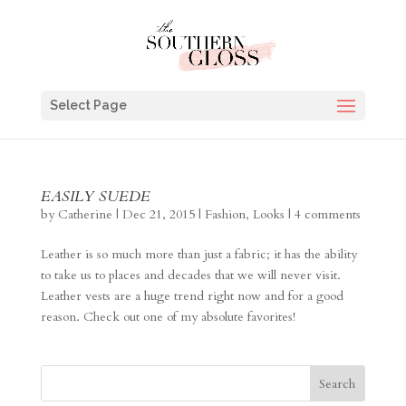
Select Page
EASILY SUEDE
by
Catherine
|
Dec 21, 2015
|
Fashion
,
Looks
|
4 comments
Leather is so much more than just a fabric; it has the ability
to take us to places and decades that we will never visit.
Leather vests are a huge trend right now and for a good
reason. Check out one of my absolute favorites!