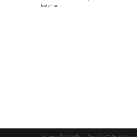
leaf print...
All content © 2016 The Southern Gloss/Catherine Kung and 