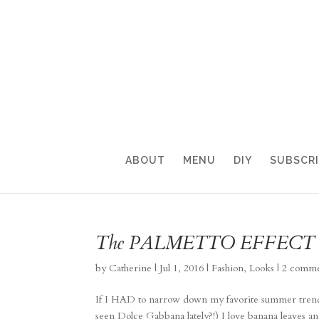
ABOUT
MENU
DIY
SUBSCR
The PALMETTO EFFECT
by
Catherine
|
Jul 1, 2016
|
Fashion
,
Looks
|
2 comme
If I HAD to narrow down my favorite summer trend 
seen Dolce Gabbana lately?!) I love banana leaves an