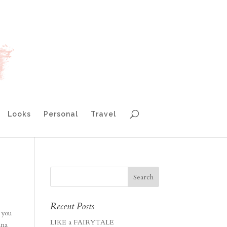
Looks
Personal
Travel
Recent Posts
 you
LIKE a FAIRYTALE
ana