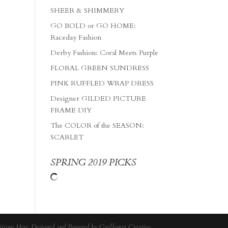
SHEER & SHIMMERY
GO BOLD or GO HOME:
Raceday Fashion
Derby Fashion: Coral Meets Purple
FLORAL GREEN SUNDRESS
PINK RUFFLED WRAP DRESS
Designer GILDED PICTURE
FRAME DIY
The COLOR of the SEASON:
SCARLET
SPRING 2019 PICKS
tions Here
. Designed and Powered by
Guillemet Creative
.