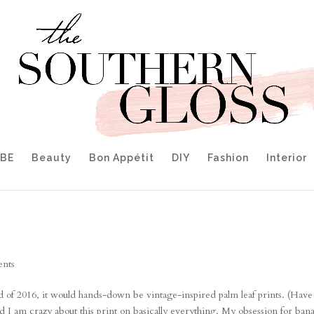
IBE
Beauty
Bon Appétit
DIY
Fashion
Interior
nts
of 2016, it would hands-down be vintage-inspired palm leaf prints. (Have
d I am crazy about this print on basically everything. My obsession for ban