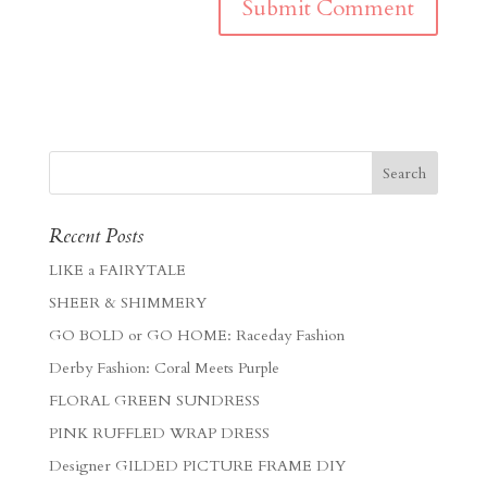
Recent Posts
LIKE a FAIRYTALE
SHEER & SHIMMERY
GO BOLD or GO HOME: Raceday Fashion
Derby Fashion: Coral Meets Purple
FLORAL GREEN SUNDRESS
PINK RUFFLED WRAP DRESS
Designer GILDED PICTURE FRAME DIY