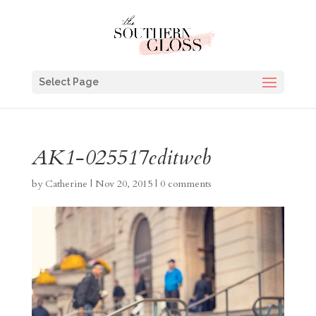
Select Page
AK1-025517editweb
by
Catherine
|
Nov 20, 2015
|
0 comments