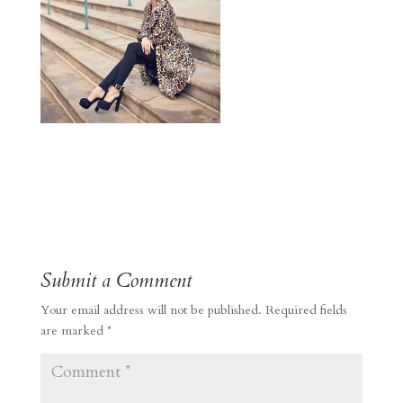
Submit a Comment
Your email address will not be published.
Required fields
are marked
*