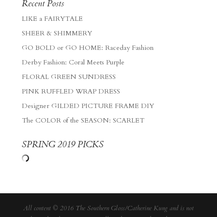
Recent Posts
LIKE a FAIRYTALE
SHEER & SHIMMERY
GO BOLD or GO HOME: Raceday Fashion
Derby Fashion: Coral Meets Purple
FLORAL GREEN SUNDRESS
PINK RUFFLED WRAP DRESS
Designer GILDED PICTURE FRAME DIY
The COLOR of the SEASON: SCARLET
SPRING 2019 PICKS
All content © 2016 The Southern Gloss/Catherine Kung and is not