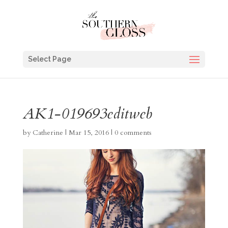
Select Page
AK1-019693editweb
by
Catherine
|
Mar 15, 2016
|
0 comments