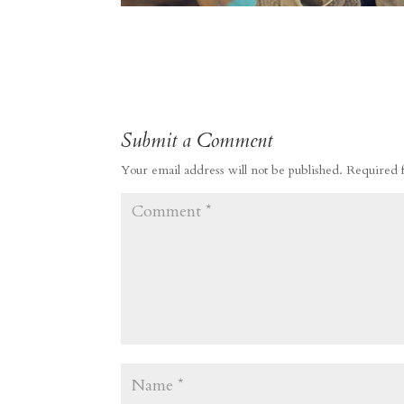
Submit a Comment
Your email address will not be published.
Required 