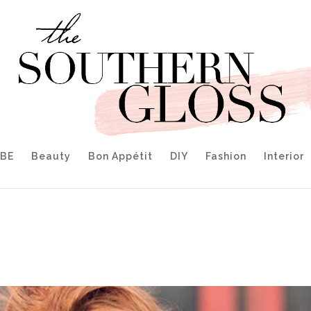
IBE
Beauty
Bon Appétit
DIY
Fashion
Interior