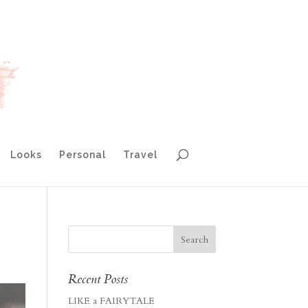
Looks
Personal
Travel
Recent Posts
LIKE a FAIRYTALE