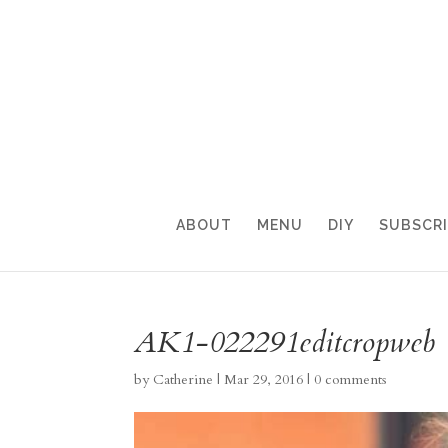
ABOUT
MENU
DIY
SUBSCR
AK1-022291editcropweb
by
Catherine
|
Mar 29, 2016
|
0 comments