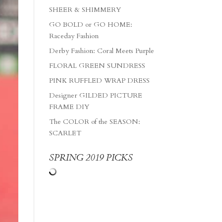
SHEER & SHIMMERY
GO BOLD or GO HOME:
Raceday Fashion
Derby Fashion: Coral Meets Purple
FLORAL GREEN SUNDRESS
PINK RUFFLED WRAP DRESS
Designer GILDED PICTURE
FRAME DIY
The COLOR of the SEASON:
SCARLET
SPRING 2019 PICKS