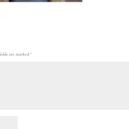
fields are marked
*