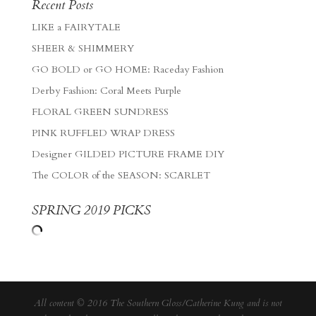
Recent Posts
LIKE a FAIRYTALE
SHEER & SHIMMERY
GO BOLD or GO HOME: Raceday Fashion
Derby Fashion: Coral Meets Purple
FLORAL GREEN SUNDRESS
PINK RUFFLED WRAP DRESS
Designer GILDED PICTURE FRAME DIY
The COLOR of the SEASON: SCARLET
SPRING 2019 PICKS
All content © 2016 The Southern Gloss/Catherine Kung and is not