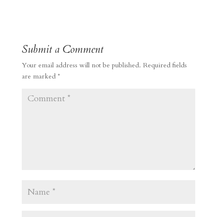
Submit a Comment
Your email address will not be published.
Required fields
are marked
*