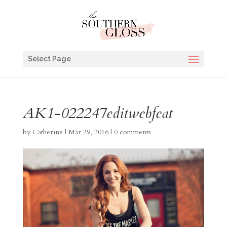
Select Page
AK1-022247editwebfeat
by
Catherine
|
Mar 29, 2016
|
0 comments