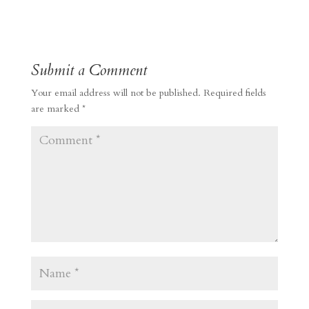
Submit a Comment
Your email address will not be published.
Required fields
are marked
*