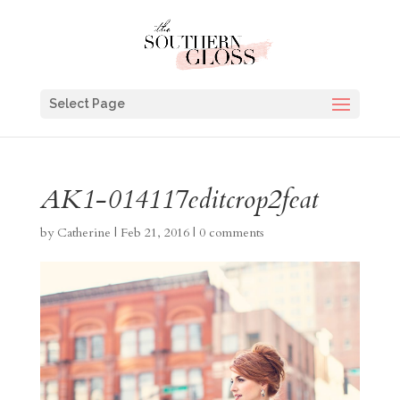
Select Page
AK1-014117editcrop2feat
by
Catherine
|
Feb 21, 2016
|
0 comments