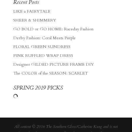
Recent Posts
LIKE a FAIRYTALE
SHEER & SHIMMERY
GO BOLD or GO HOME: Raceday Fashion
Derby Fashion: Coral Meets Purple
FLORAL GREEN SUNDRESS
PINK RUFFLED WRAP DRESS
Designer GILDED PICTURE FRAME DIY
The COLOR of the SEASON: SCARLET
SPRING 2019 PICKS
All content © 2016 The Southern Gloss/Catherine Kung and is not