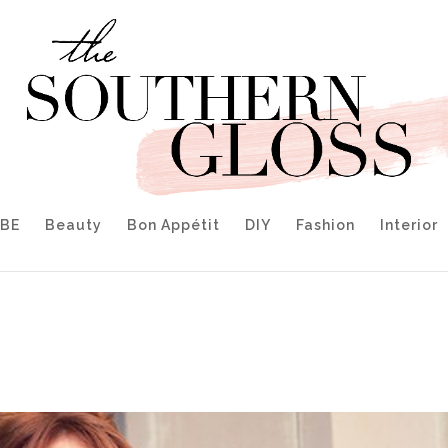
IBE
Beauty
Bon Appétit
DIY
Fashion
Interior