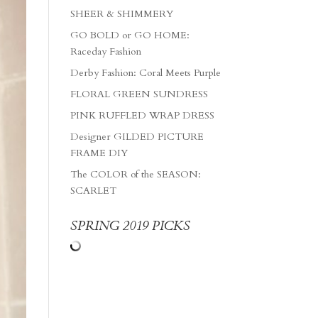
SHEER & SHIMMERY
GO BOLD or GO HOME:
Raceday Fashion
Derby Fashion: Coral Meets Purple
FLORAL GREEN SUNDRESS
PINK RUFFLED WRAP DRESS
Designer GILDED PICTURE
FRAME DIY
The COLOR of the SEASON:
SCARLET
SPRING 2019 PICKS