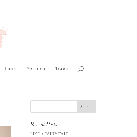
Looks
Personal
Travel
Recent Posts
LIKE a FAIRYTALE