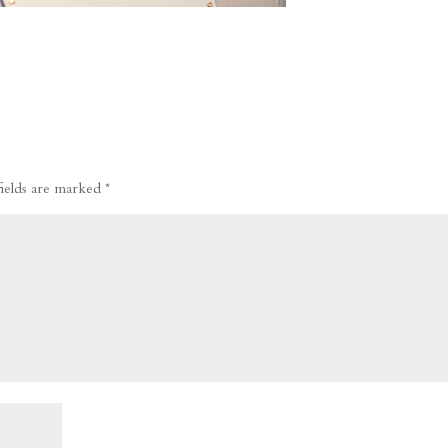
fields are marked
*