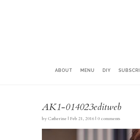
ABOUT
MENU
DIY
SUBSCR
AK1-014023editweb
by
Catherine
|
Feb 21, 2016
|
0 comments