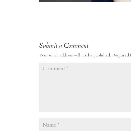
Submit a Comment
Your email address will not be published.
Required 