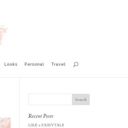
Looks
Personal
Travel
Recent Posts
LIKE a FAIRYTALE