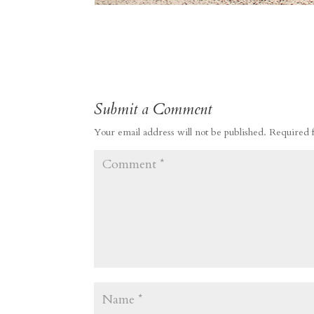
Submit a Comment
Your email address will not be published.
Required 