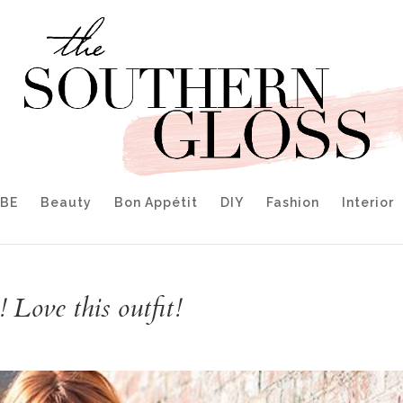
IBE
Beauty
Bon Appétit
DIY
Fashion
Interior
 Love this outfit!