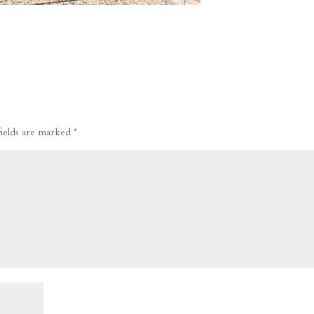
fields are marked
*