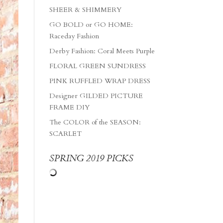
SHEER & SHIMMERY
GO BOLD or GO HOME:
Raceday Fashion
Derby Fashion: Coral Meets Purple
FLORAL GREEN SUNDRESS
PINK RUFFLED WRAP DRESS
Designer GILDED PICTURE
FRAME DIY
The COLOR of the SEASON:
SCARLET
SPRING 2019 PICKS