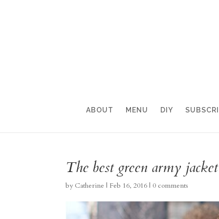
ABOUT
MENU
DIY
SUBSCR
The best green army jacket!
by
Catherine
|
Feb 16, 2016
|
0 comments