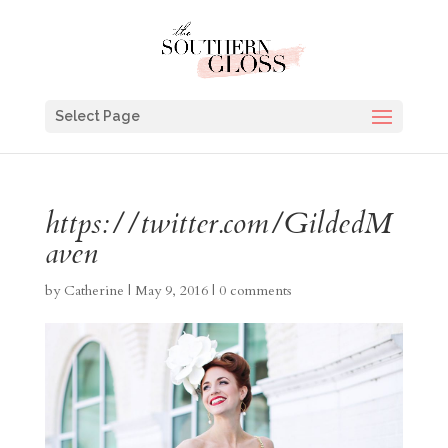
Select Page
https://twitter.com/GildedM
aven
by
Catherine
|
May 9, 2016
|
0 comments