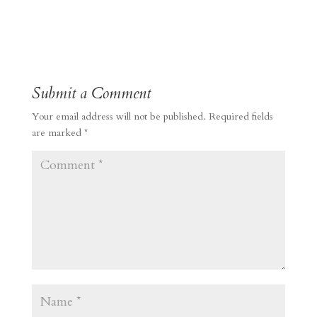
Submit a Comment
Your email address will not be published.
Required fields
are marked
*