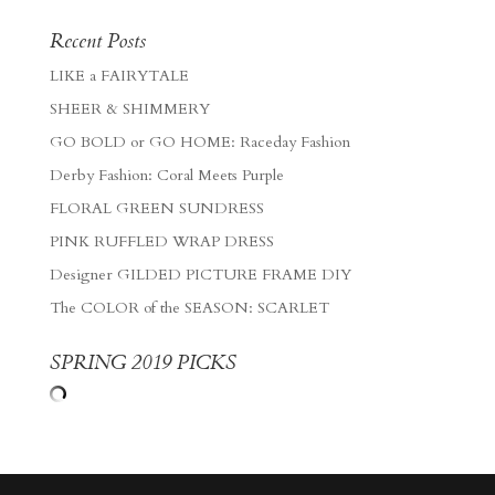
Recent Posts
LIKE a FAIRYTALE
SHEER & SHIMMERY
GO BOLD or GO HOME: Raceday Fashion
Derby Fashion: Coral Meets Purple
FLORAL GREEN SUNDRESS
PINK RUFFLED WRAP DRESS
Designer GILDED PICTURE FRAME DIY
The COLOR of the SEASON: SCARLET
SPRING 2019 PICKS