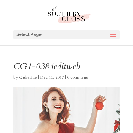
Select Page
CG1-0384editweb
by
Catherine
|
Dec 15, 2017
|
0 comments