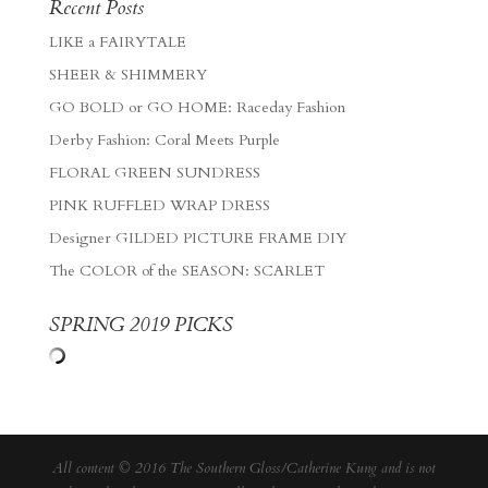
Recent Posts
LIKE a FAIRYTALE
SHEER & SHIMMERY
GO BOLD or GO HOME: Raceday Fashion
Derby Fashion: Coral Meets Purple
FLORAL GREEN SUNDRESS
PINK RUFFLED WRAP DRESS
Designer GILDED PICTURE FRAME DIY
The COLOR of the SEASON: SCARLET
SPRING 2019 PICKS
All content © 2016 The Southern Gloss/Catherine Kung and is not