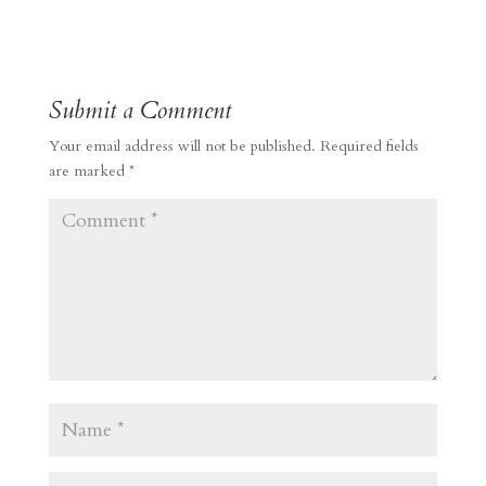
Submit a Comment
Your email address will not be published.
Required fields
are marked
*