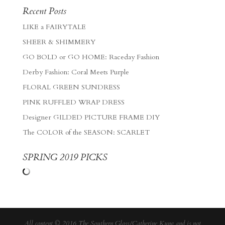
Recent Posts
LIKE a FAIRYTALE
SHEER & SHIMMERY
GO BOLD or GO HOME: Raceday Fashion
Derby Fashion: Coral Meets Purple
FLORAL GREEN SUNDRESS
PINK RUFFLED WRAP DRESS
Designer GILDED PICTURE FRAME DIY
The COLOR of the SEASON: SCARLET
SPRING 2019 PICKS
All content © 2016 The Southern Gloss/Catherine Kung and is not