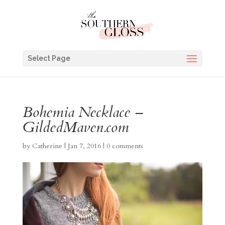
Select Page
Bohemia Necklace –
GildedMaven.com
by
Catherine
|
Jan 7, 2016
|
0 comments