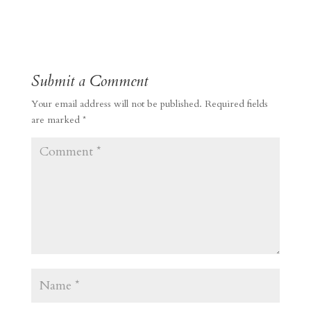
Submit a Comment
Your email address will not be published.
Required fields
are marked
*