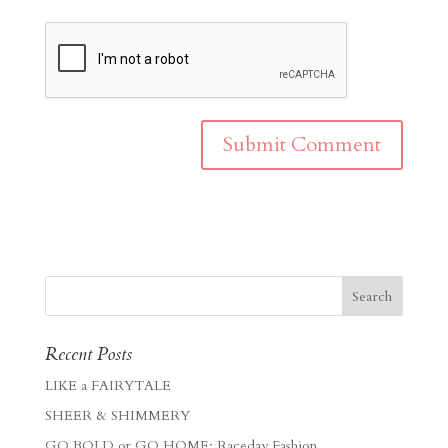
Recent Posts
LIKE a FAIRYTALE
SHEER & SHIMMERY
GO BOLD or GO HOME: Raceday Fashion