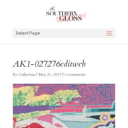
Select Page
AK1-027276editweb
by
Catherine
|
May 21, 2017
|
0 comments