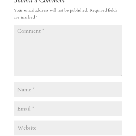
Submit a Comment
Your email address will not be published.
Required fields
are marked
*