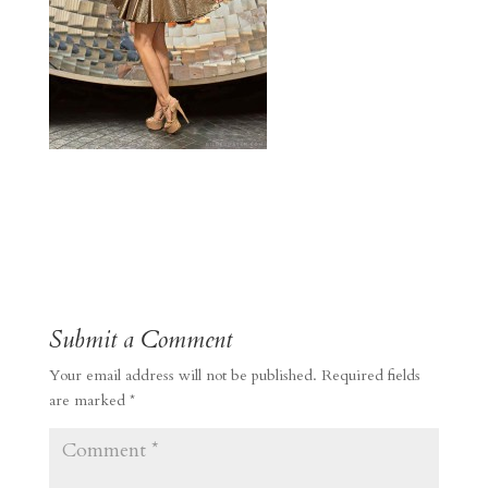
Submit a Comment
Your email address will not be published.
Required fields
are marked
*