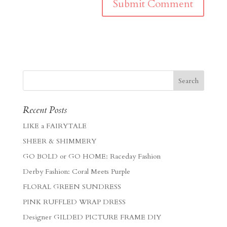
Recent Posts
LIKE a FAIRYTALE
SHEER & SHIMMERY
GO BOLD or GO HOME: Raceday Fashion
Derby Fashion: Coral Meets Purple
FLORAL GREEN SUNDRESS
PINK RUFFLED WRAP DRESS
Designer GILDED PICTURE FRAME DIY