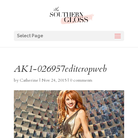
Select Page
AK1-026957editcropweb
by
Catherine
|
Nov 24, 2015
|
0 comments