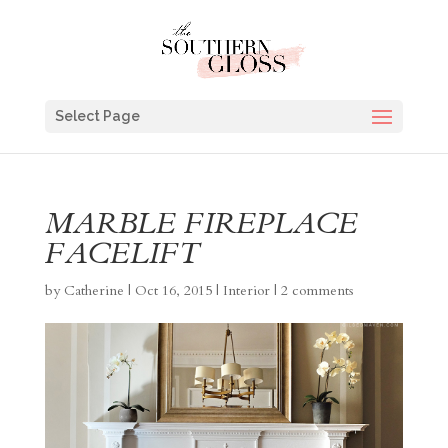
Select Page
MARBLE FIREPLACE
FACELIFT
by
Catherine
|
Oct 16, 2015
|
Interior
|
2 comments