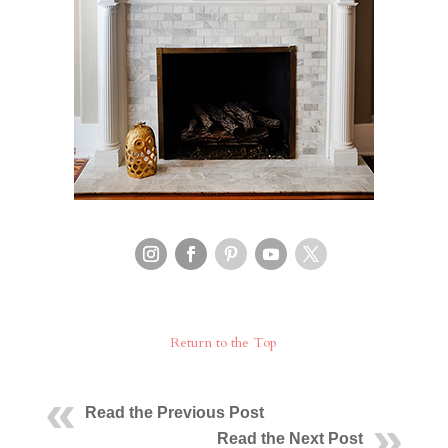
Return to the Top
Read the Previous Post
Read the Next Post