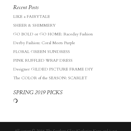
Recent Posts
LIKE a FAIRYTALE
SHEER & SHIMMERY
GO BOLD or GO HOME: Raceday Fashion
Derby Fashion: Coral Meets Purple
FLORAL GREEN SUNDRESS
PINK RUFFLED WRAP DRESS
Designer GILDED PICTURE FRAME DIY
The COLOR of the SEASON: SCARLET
SPRING 2019 PICKS