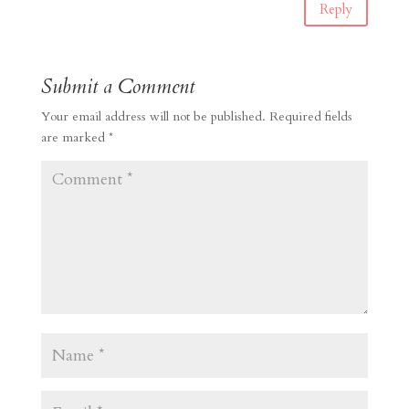
Reply
Submit a Comment
Your email address will not be published.
Required fields
are marked
*