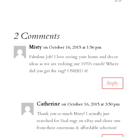
2 Comments
Misty
on October 16, 2015 at 1:56 pm
Fabulous Job! I love seeing your home and decor
ideas as we are redoing our 1970’s ranch! Where
did you get the rug? I NEED it!
Reply
Catherine
on October 16, 2015 at 3:50 pm
Thank you so much Misty! I actually just
searched for Sisal rugs on eBay and chose one
from their enormous & affordable selection!