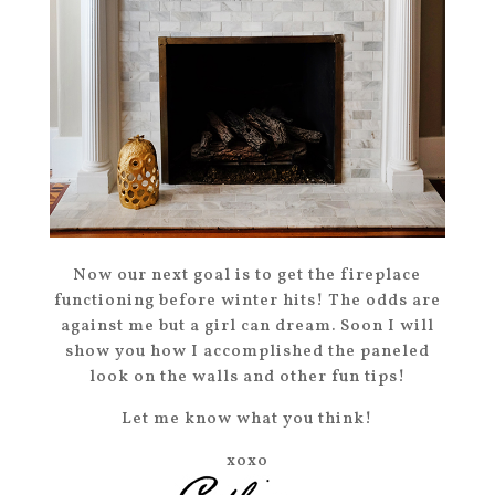
Now our next goal is to get the fireplace
functioning before winter hits! The odds are
against me but a girl can dream. Soon I will
show you how I accomplished the paneled
look on the walls and other fun tips!
Let me know what you think!
xoxo