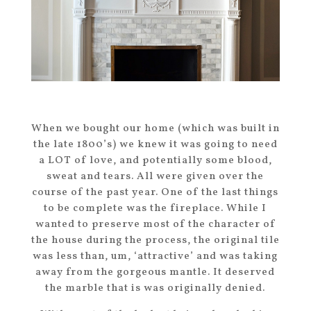
When we bought our home (which was built in
the late 1800’s) we knew it was going to need
a LOT of love, and potentially some blood,
sweat and tears. All were given over the
course of the past year. One of the last things
to be complete was the fireplace. While I
wanted to preserve most of the character of
the house during the process, the original tile
was less than, um, ‘attractive’ and was taking
away from the gorgeous mantle. It deserved
the marble that is was originally denied.