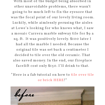
With most of the budget being absorbed in
other unavoidable problems, there wasn’t
going to be much left to fix the eyesore that
was the focal point of our lovely living room.
Luckily, while aimlessly perusing the aisles
at Lowe’s looking for who knows what, I saw
a mosaic Carrera marble subway tile for $9 a
sq. ft. It was positively lovely. $100 later I
had all the marble I needed. Because the
original tile was set back a centimeter I
decided to tile over the old ceramic. That
also saved money. In the end, our fireplace
facelift cost only $150. I’ll drink to that.
*Here is a fab tutorial on how to
tile over tile
or brick HERE
!*