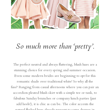
So much more than ‘pretty’.
The perfect neutral and always flattering, blush hues are a
stunning choice for every spring and summer occasion.
Even some modern brides are beginning to opt for this
romantic shade over traditional white! So why all the
fuss? Ranging from casual afternoons where you can pair an
accordion pleated blush skirt with a simple tee or tank, to
fabulous Sunday brunches or company lunch parties (just
add heels!), it is chic as can be. The color accents the
natural flushed hues already present to some degree in