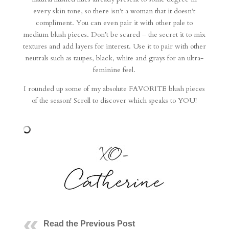
every skin tone, so there isn’t a woman that it doesn’t
compliment. You can even pair it with other pale to
medium blush pieces. Don’t be scared – the secret it to mix
textures and add layers for interest. Use it to pair with other
neutrals such as taupes, black, white and grays for an ultra-
feminine feel.
I rounded up some of my absolute FAVORITE blush pieces
of the season! Scroll to discover which speaks to YOU!
Read the Previous Post