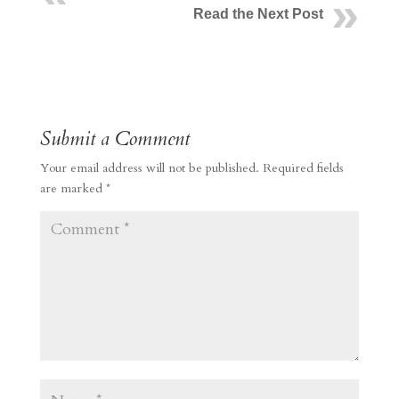
Read the Next Post
Submit a Comment
Your email address will not be published.
Required fields
are marked
*