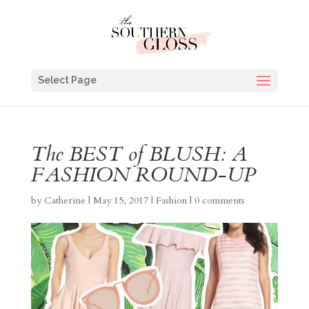
Select Page
The BEST of BLUSH: A
FASHION ROUND-UP
by
Catherine
|
May 15, 2017
|
Fashion
|
0 comments