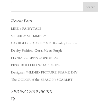
Recent Posts
LIKE a FAIRYTALE
SHEER & SHIMMERY
GO BOLD or GO HOME: Raceday Fashion
Derby Fashion: Coral Meets Purple
FLORAL GREEN SUNDRESS
PINK RUFFLED WRAP DRESS
Designer GILDED PICTURE FRAME DIY
The COLOR of the SEASON: SCARLET
SPRING 2019 PICKS