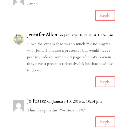
Amen!!!
Reply
Jennifer Allen
on January 10, 2016 at 10:52 pm
I love the cream shadows so much !!! And I agree
with Jen…I am also a presenter but would never
post my info on someone’s page when it’s obvious
they have a presenter already. It’s just bad business
to do so.
Reply
Jo Fraser
on January 10, 2016 at 10:54 pm
Thumbs up to this! Y-sisters FTW
Reply