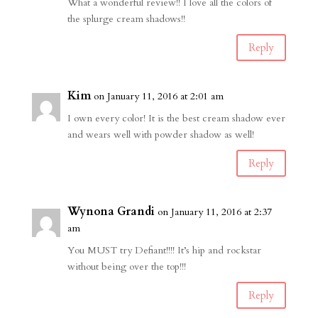
What a wonderful review!! I love all the colors of
the splurge cream shadows!!
Reply
Kim
on January 11, 2016 at 2:01 am
I own every color! It is the best cream shadow ever
and wears well with powder shadow as well!
Reply
Wynona Grandi
on January 11, 2016 at 2:37
am
You MUST try Defiant!!!! It’s hip and rockstar
without being over the top!!!
Reply