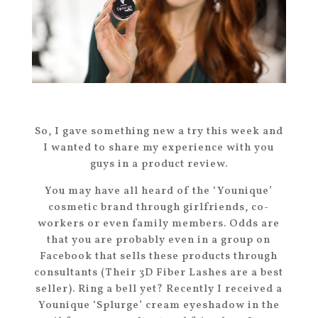
So, I gave something new a try this week and
I wanted to share my experience with you
guys in a product review.
You may have all heard of the ‘Younique’
cosmetic brand through girlfriends, co-
workers or even family members. Odds are
that you are probably even in a group on
Facebook that sells these products through
consultants (Their 3D Fiber Lashes are a best
seller). Ring a bell yet? Recently I received a
Younique ‘Splurge’ cream eyeshadow in the