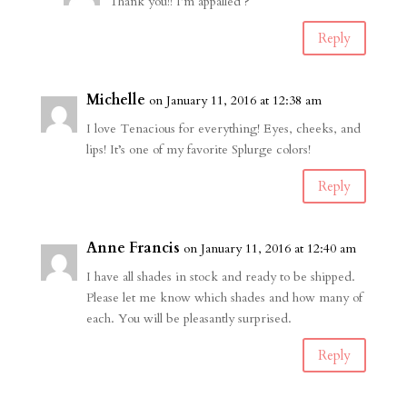
Thank you!! I’m appalled ?
Reply
Michelle
on January 11, 2016 at 12:38 am
I love Tenacious for everything! Eyes, cheeks, and
lips! It’s one of my favorite Splurge colors!
Reply
Anne Francis
on January 11, 2016 at 12:40 am
I have all shades in stock and ready to be shipped.
Please let me know which shades and how many of
each. You will be pleasantly surprised.
Reply