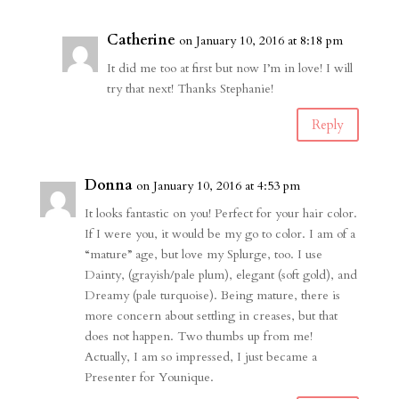
Catherine
on January 10, 2016 at 8:18 pm
It did me too at first but now I’m in love! I will
try that next! Thanks Stephanie!
Reply
Donna
on January 10, 2016 at 4:53 pm
It looks fantastic on you! Perfect for your hair color.
If I were you, it would be my go to color. I am of a
“mature” age, but love my Splurge, too. I use
Dainty, (grayish/pale plum), elegant (soft gold), and
Dreamy (pale turquoise). Being mature, there is
more concern about settling in creases, but that
does not happen. Two thumbs up from me!
Actually, I am so impressed, I just became a
Presenter for Younique.