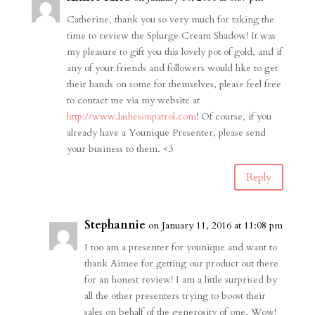
Catherine, thank you so very much for taking the
time to review the Splurge Cream Shadow! It was
my pleasure to gift you this lovely pot of gold, and if
any of your friends and followers would like to get
their hands on some for themselves, please feel free
to contact me via my website at
http://www.lashesonpatrol.com
! Of course, if you
already have a Younique Presenter, please send
your business to them. <3
Reply
Stephannie
on January 11, 2016 at 11:08 pm
I too am a presenter for younique and want to
thank Aimee for getting our product out there
for an honest review! I am a little surprised by
all the other presenters trying to boost their
sales on behalf of the generosity of one. Wow!