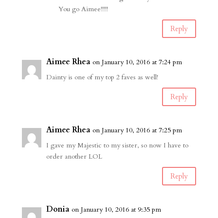
You go Aimee!!!!!
Reply
Aimee Rhea
on January 10, 2016 at 7:24 pm
Dainty is one of my top 2 faves as well!
Reply
Aimee Rhea
on January 10, 2016 at 7:25 pm
I gave my Majestic to my sister, so now I have to
order another LOL
Reply
Donia
on January 10, 2016 at 9:35 pm