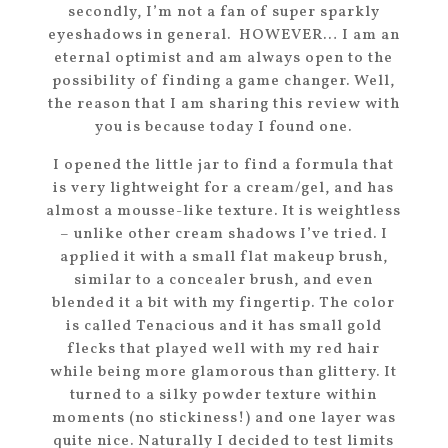
secondly, I’m not a fan of super sparkly
eyeshadows in general. HOWEVER… I am an
eternal optimist and am always open to the
possibility of finding a game changer. Well,
the reason that I am sharing this review with
you is because today I found one.
I opened the little jar to find a formula that
is very lightweight for a cream/gel, and has
almost a mousse-like texture. It is weightless
– unlike other cream shadows I’ve tried. I
applied it with a small flat makeup brush,
similar to a concealer brush, and even
blended it a bit with my fingertip. The color
is called Tenacious and it has small gold
flecks that played well with my red hair
while being more glamorous than glittery. It
turned to a silky powder texture within
moments (no stickiness!) and one layer was
quite nice. Naturally I decided to test limits