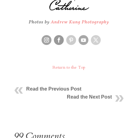
Photos by
Andrew Kung Photography
Return to the Top
Read the Previous Post
Read the Next Post
99 Comments