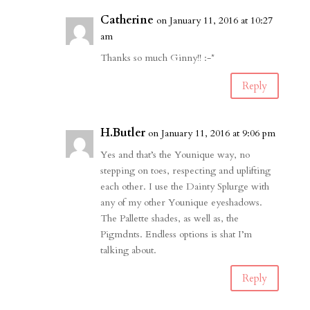
Catherine
on January 11, 2016 at 10:27
am
Thanks so much Ginny!! :-*
Reply
H.Butler
on January 11, 2016 at 9:06 pm
Yes and that’s the Younique way, no
stepping on toes, respecting and uplifting
each other. I use the Dainty Splurge with
any of my other Younique eyeshadows.
The Pallette shades, as well as, the
Pigmdnts. Endless options is shat I’m
talking about.
Reply