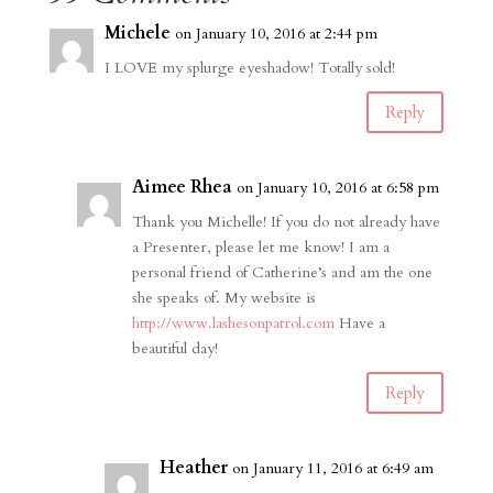
Michele
on January 10, 2016 at 2:44 pm
I LOVE my splurge eyeshadow! Totally sold!
Reply
Aimee Rhea
on January 10, 2016 at 6:58 pm
Thank you Michelle! If you do not already have
a Presenter, please let me know! I am a
personal friend of Catherine’s and am the one
she speaks of. My website is
http://www.lashesonpatrol.com
Have a
beautiful day!
Reply
Heather
on January 11, 2016 at 6:49 am