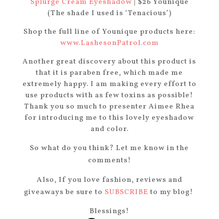
Splurge Cream Eyeshadow
| $26 Younique
(The shade I used is ‘Tenacious’)
Shop the full line of Younique products here:
www.LashesonPatrol.com
Another great discovery about this product is
that it is paraben free, which made me
extremely happy. I am making every effort to
use products with as few toxins as possible!
Thank you so much to presenter Aimee Rhea
for introducing me to this lovely eyeshadow
and color.
So what do you think? Let me know in the
comments!
Also, If you love fashion, reviews and
giveaways be sure to
SUBSCRIBE
to my blog!
Blessings!