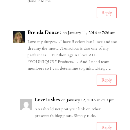
done it to me
Reply
Brenda Doucet
on January 11, 2016 at 7:26 am
Love my slurges…I have 5 colors but I love and use
dreamy the most…Tenacious is also one of my
prefernces….But then again I love ALL
“YOUNIQUE ” Products. …And I need team
members so I can determine to pink….Help…..
Reply
LoveLashes
on January 12, 2016 at 7:13 pm
You should not post your link on other
presenter’s blog posts. Simply rude.
Reply