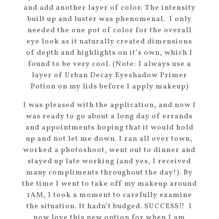
and add another layer of color. The intensity
built up and luster was phenomenal. I only
needed the one pot of color for the overall
eye look as it naturally created dimensions
of depth and highlights on it’s own, which I
found to be very cool. (Note: I always use a
layer of Urban Decay Eyeshadow Primer
Potion on my lids before I apply makeup)
I was pleased with the application, and now I
was ready to go about a long day of errands
and appointments hoping that it would hold
up and not let me down. I ran all over town,
worked a photoshoot, went out to dinner and
stayed up late working (and yes, I received
many compliments throughout the day!). By
the time I went to take off my makeup around
1AM, I took a moment to carefully examine
the situation. It hadn’t budged. SUCCESS!! I
now love this new option for when I am