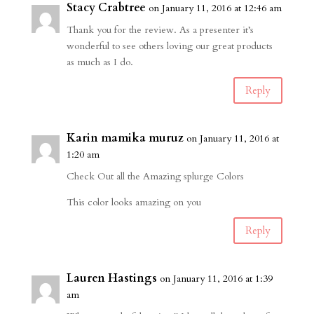
Stacy Crabtree
on January 11, 2016 at 12:46 am
Thank you for the review. As a presenter it’s
wonderful to see others loving our great products
as much as I do.
Reply
Karin mamika muruz
on January 11, 2016 at
1:20 am
Check Out all the Amazing splurge Colors
This color looks amazing on you
Reply
Lauren Hastings
on January 11, 2016 at 1:39
am