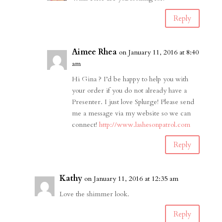
Reply
Aimee Rhea
on January 11, 2016 at 8:40
am
Hi Gina ? I’d be happy to help you with
your order if you do not already have a
Presenter. I just love Splurge! Please send
me a message via my website so we can
connect!
http://www.lashesonpatrol.com
Reply
Kathy
on January 11, 2016 at 12:35 am
Love the shimmer look.
Reply