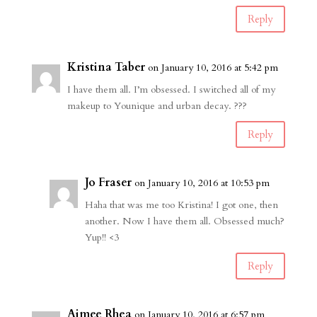
Reply
Kristina Taber
on January 10, 2016 at 5:42 pm
I have them all. I’m obsessed. I switched all of my
makeup to Younique and urban decay. ???
Reply
Jo Fraser
on January 10, 2016 at 10:53 pm
Haha that was me too Kristina! I got one, then
another. Now I have them all. Obsessed much?
Yup!! <3
Reply
Aimee Rhea
on January 10, 2016 at 6:57 pm