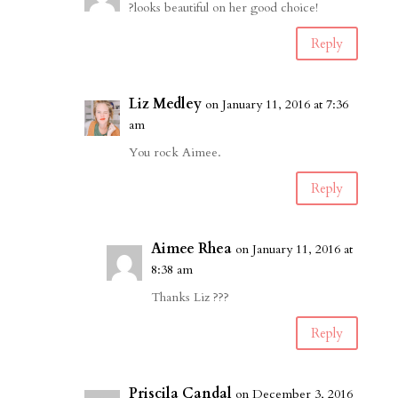
?looks beautiful on her good choice!
Reply
Liz Medley
on January 11, 2016 at 7:36
am
You rock Aimee.
Reply
Aimee Rhea
on January 11, 2016 at
8:38 am
Thanks Liz ???
Reply
Priscila Candal
on December 3, 2016