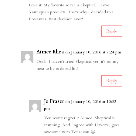
Love it! My favorite so far is Skeptical!!! Love
Younique’s products! That’s why I decided to a
Presenter! Best decision ever!
Reply
Aimee Rhea
on January 10, 2016 at 7:24 pm
Oooh, I haven’t tried Skeptical yet, it’s on my
next to be ordered list!
Reply
Jo Fraser
on January 10, 2016 at 10:52
pm
You won’t regret it Aimee, Skeptical is
stunning. And I agree with Lizvette, goes
awesome with Tenacious 🙂