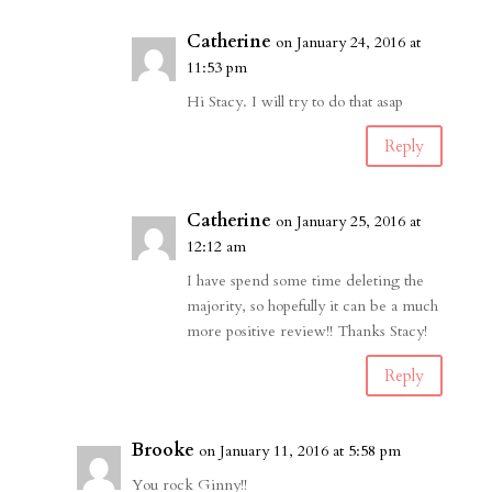
Catherine
on January 24, 2016 at
11:53 pm
Hi Stacy. I will try to do that asap
Reply
Catherine
on January 25, 2016 at
12:12 am
I have spend some time deleting the
majority, so hopefully it can be a much
more positive review!! Thanks Stacy!
Reply
Brooke
on January 11, 2016 at 5:58 pm
You rock Ginny!!