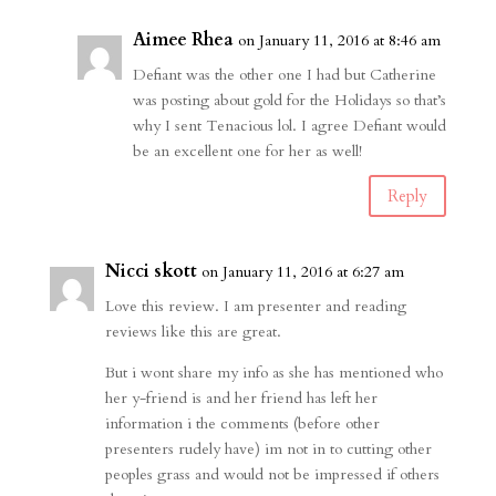
Aimee Rhea
on January 11, 2016 at 8:46 am
Defiant was the other one I had but Catherine
was posting about gold for the Holidays so that’s
why I sent Tenacious lol. I agree Defiant would
be an excellent one for her as well!
Reply
Nicci skott
on January 11, 2016 at 6:27 am
Love this review. I am presenter and reading
reviews like this are great.
But i wont share my info as she has mentioned who
her y-friend is and her friend has left her
information i the comments (before other
presenters rudely have) im not in to cutting other
peoples grass and would not be impressed if others