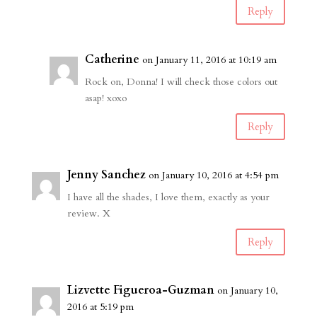
Reply
Catherine
on January 11, 2016 at 10:19 am
Rock on, Donna! I will check those colors out
asap! xoxo
Reply
Jenny Sanchez
on January 10, 2016 at 4:54 pm
I have all the shades, I love them, exactly as your
review. X
Reply
Lizvette Figueroa-Guzman
on January 10,
2016 at 5:19 pm