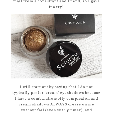
mail from a consultant and friend, so I gave
it a try!
I will start out by saying that I do not
typically prefer ‘cream’ eyeshadows because
I have a combination/oily complexion and
cream shadows ALWAYS crease on me
without fail (even with primer), and