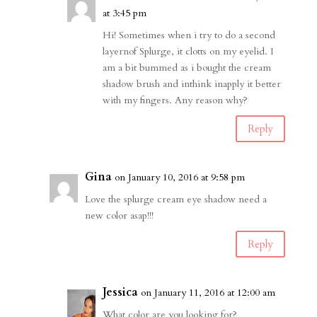
at 3:45 pm
Hi! Sometimes when i try to do a second
layernof Splurge, it clotts on my eyelid. I
am a bit bummed as i bought the cream
shadow brush and inthink inapply it better
with my fingers. Any reason why?
Reply
Gina
on January 10, 2016 at 9:58 pm
Love the splurge cream eye shadow need a
new color asap!!!
Reply
Jessica
on January 11, 2016 at 12:00 am
What color are you looking for?