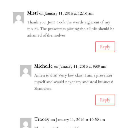
Misti
on January 11, 2016 at 12:16 am
Thank you, Jen!! Took the words right out of my
mouth. The presenters posting their links should be
ashamed of themselves.
Reply
Michelle
on January 11, 2016 at 9:09 am
Amen to that! Very low class! I am a presenter
myself and would never try and steal business!
Shameless
Reply
Tracey
on January 11, 2016 at 10:59 am