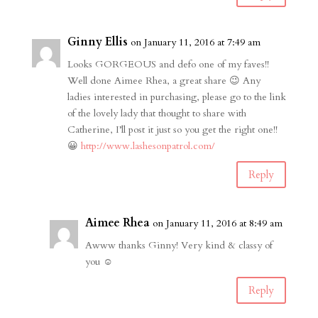
Ginny Ellis
on January 11, 2016 at 7:49 am
Looks GORGEOUS and defo one of my faves!!
Well done Aimee Rhea, a great share 😉 Any
ladies interested in purchasing, please go to the link
of the lovely lady that thought to share with
Catherine, I’ll post it just so you get the right one!!
😀
http://www.lashesonpatrol.com/
Reply
Aimee Rhea
on January 11, 2016 at 8:49 am
Awww thanks Ginny! Very kind & classy of
you ☺️
Reply