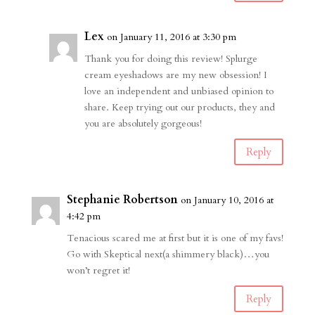
Lex
on January 11, 2016 at 3:30 pm
Thank you for doing this review! Splurge
cream eyeshadows are my new obsession! I
love an independent and unbiased opinion to
share. Keep trying out our products, they and
you are absolutely gorgeous!
Reply
Stephanie Robertson
on January 10, 2016 at
4:42 pm
Tenacious scared me at first but it is one of my favs!
Go with Skeptical next(a shimmery black)…you
won’t regret it!
Reply