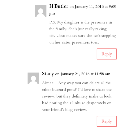
H.Butler
on January 11, 2016 at 9:09
pm
P.S. My daughter is the presenter in
the family. She’s just really taking
off….but makes sure she isn’t stepping
on her sister presenters toes.
Reply
Stacy
on January 24, 2016 at 11:58 am
Aimee – Any way you can delete all the
other buzzard posts? I’d love to share the
review, but they definitely make us look
bad posting their links so desperately on
your friend’s blog review.
Reply