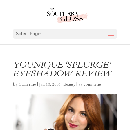
Select Page
YOUNIQUE ‘SPLURGE’
EYESHADOW REVIEW
by
Catherine
|
Jan 10, 2016
|
Beauty
|
99 comments