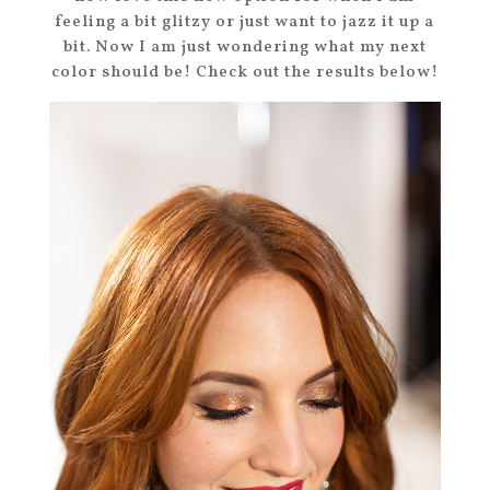
feeling a bit glitzy or just want to jazz it up a
bit. Now I am just wondering what my next
color should be! Check out the results below!