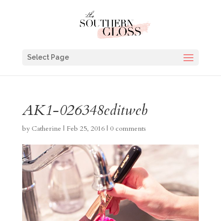
Select Page
AK1-026348editweb
by
Catherine
|
Feb 25, 2016
|
0 comments