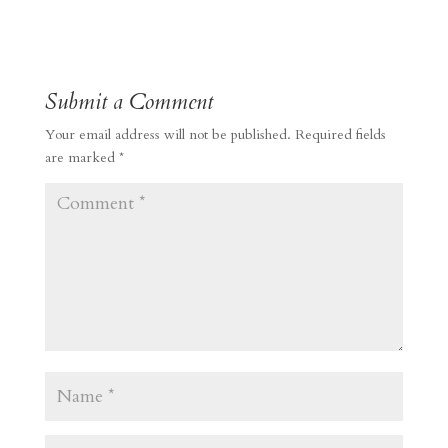
Submit a Comment
Your email address will not be published.
Required fields
are marked
*