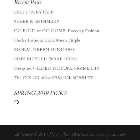
Recent Posts
LIKE a FAIRYTALE
SHEER & SHIMMERY
GO BOLD or GO HOME: Raceday Fashion
Derby Fashion: Coral Meets Purple
FLORAL GREEN SUNDRESS
PINK RUFFLED WRAP DRESS
Designer GILDED PICTURE FRAME DIY
The COLOR of the SEASON: SCARLET
SPRING 2019 PICKS
All content © 2016 The Southern Gloss/Catherine Kung and is not