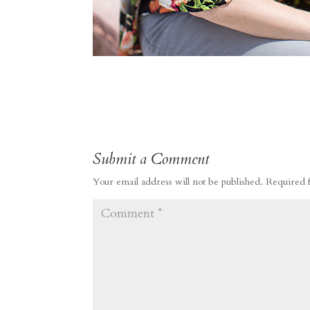
Submit a Comment
Your email address will not be published.
Required 