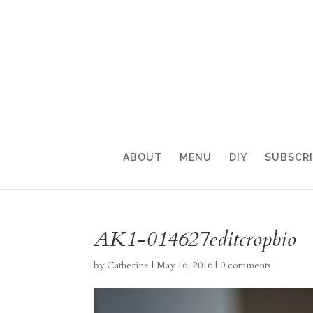
ABOUT
MENU
DIY
SUBSCR
AK1-014627editcropbio
by
Catherine
|
May 16, 2016
|
0 comments