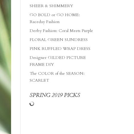
SHEER & SHIMMERY
GO BOLD or GO HOME:
Raceday Fashion
Derby Fashion: Coral Meets Purple
FLORAL GREEN SUNDRESS
PINK RUFFLED WRAP DRESS
Designer GILDED PICTURE
FRAME DIY
The COLOR of the SEASON:
SCARLET
SPRING 2019 PICKS