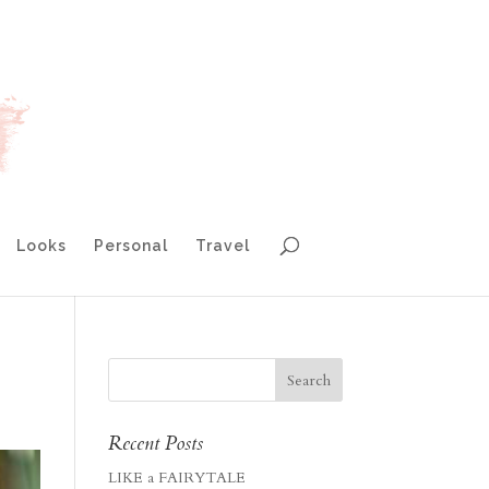
Looks
Personal
Travel
Recent Posts
LIKE a FAIRYTALE