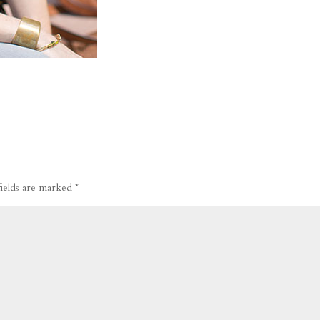
fields are marked
*