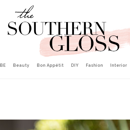
IBE
Beauty
Bon Appétit
DIY
Fashion
Interior