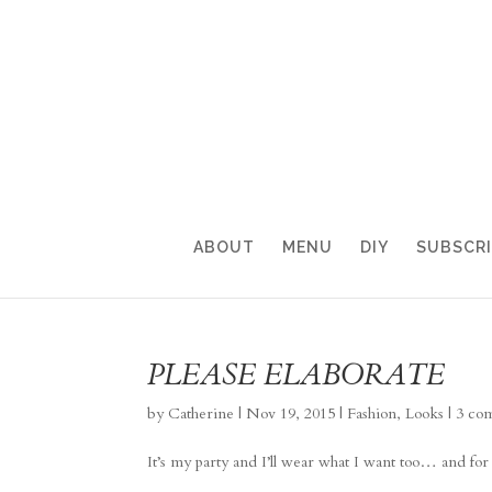
ABOUT
MENU
DIY
SUBSCR
PLEASE ELABORATE
by
Catherine
|
Nov 19, 2015
|
Fashion
,
Looks
|
3 co
It’s my party and I’ll wear what I want too… and fo