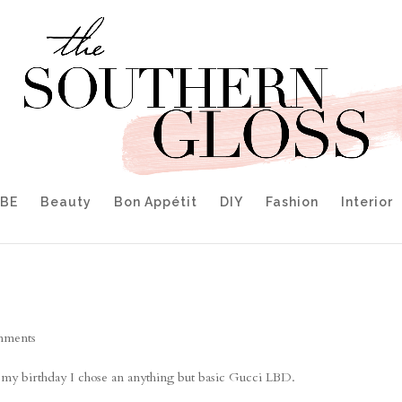
IBE
Beauty
Bon Appétit
DIY
Fashion
Interior
mments
r my birthday I chose an anything but basic Gucci LBD.