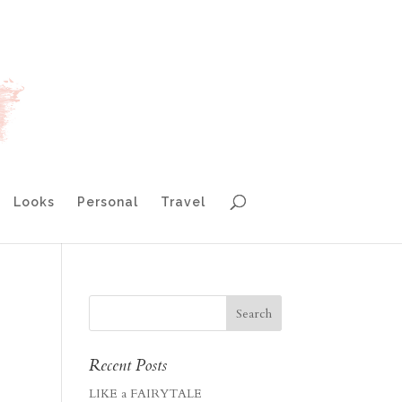
Looks
Personal
Travel
Recent Posts
LIKE a FAIRYTALE