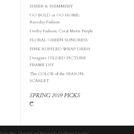
SHEER & SHIMMERY
GO BOLD or GO HOME:
Raceday Fashion
Derby Fashion: Coral Meets Purple
FLORAL GREEN SUNDRESS
PINK RUFFLED WRAP DRESS
Designer GILDED PICTURE
FRAME DIY
The COLOR of the SEASON:
SCARLET
SPRING 2019 PICKS
tions Here
. Designed and Powered by
Guillemet Creative
.