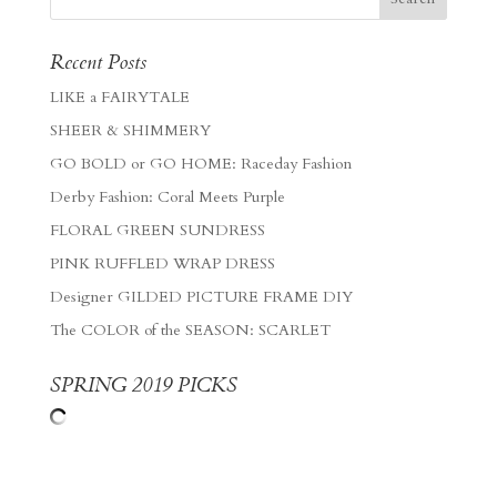
Recent Posts
LIKE a FAIRYTALE
SHEER & SHIMMERY
GO BOLD or GO HOME: Raceday Fashion
Derby Fashion: Coral Meets Purple
FLORAL GREEN SUNDRESS
PINK RUFFLED WRAP DRESS
Designer GILDED PICTURE FRAME DIY
The COLOR of the SEASON: SCARLET
SPRING 2019 PICKS