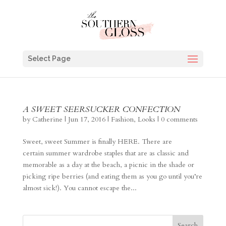
Select Page
A SWEET SEERSUCKER CONFECTION
by
Catherine
|
Jun 17, 2016
|
Fashion
,
Looks
|
0 comments
Sweet, sweet Summer is finally HERE. There are
certain summer wardrobe staples that are as classic and
memorable as a day at the beach, a picnic in the shade or
picking ripe berries (and eating them as you go until you’re
almost sick!). You cannot escape the...