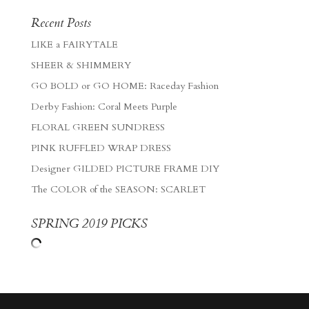
Recent Posts
LIKE a FAIRYTALE
SHEER & SHIMMERY
GO BOLD or GO HOME: Raceday Fashion
Derby Fashion: Coral Meets Purple
FLORAL GREEN SUNDRESS
PINK RUFFLED WRAP DRESS
Designer GILDED PICTURE FRAME DIY
The COLOR of the SEASON: SCARLET
SPRING 2019 PICKS