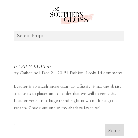
Select Page
EASILY SUEDE
by
Catherine
|
Dec 21, 2015
|
Fashion
,
Looks
|
4 comments
Leather is so much more than just a fabric; it has the ability
to take us to places and decades that we will never visit.
Leather vests are a huge trend right now and for a good
reason. Check out one of my absolute favorites!