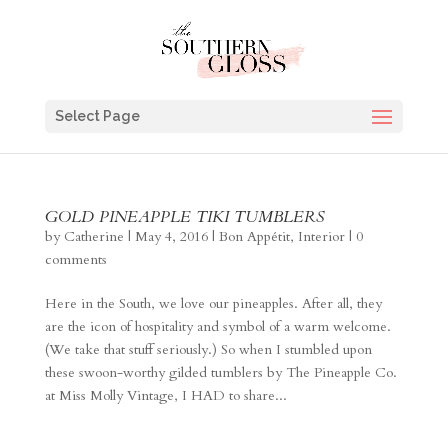
Select Page
GOLD PINEAPPLE TIKI TUMBLERS
by
Catherine
|
May 4, 2016
|
Bon Appétit
,
Interior
|
0
comments
Here in the South, we love our pineapples. After all, they
are the icon of hospitality and symbol of a warm welcome.
(We take that stuff seriously.) So when I stumbled upon
these swoon-worthy gilded tumblers by The Pineapple Co.
at Miss Molly Vintage, I HAD to share...