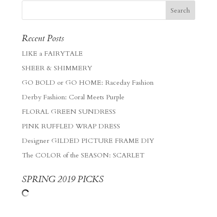
Recent Posts
LIKE a FAIRYTALE
SHEER & SHIMMERY
GO BOLD or GO HOME: Raceday Fashion
Derby Fashion: Coral Meets Purple
FLORAL GREEN SUNDRESS
PINK RUFFLED WRAP DRESS
Designer GILDED PICTURE FRAME DIY
The COLOR of the SEASON: SCARLET
SPRING 2019 PICKS