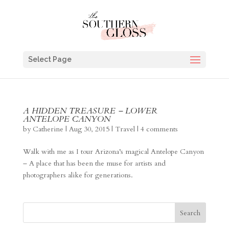
Select Page
A HIDDEN TREASURE – LOWER
ANTELOPE CANYON
by
Catherine
|
Aug 30, 2015
|
Travel
|
4 comments
Walk with me as I tour Arizona’s magical Antelope Canyon
– A place that has been the muse for artists and
photographers alike for generations.