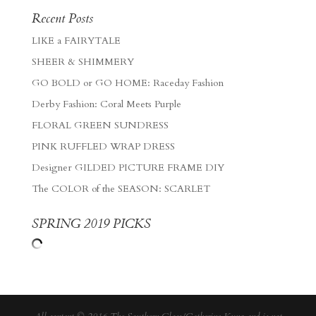
Recent Posts
LIKE a FAIRYTALE
SHEER & SHIMMERY
GO BOLD or GO HOME: Raceday Fashion
Derby Fashion: Coral Meets Purple
FLORAL GREEN SUNDRESS
PINK RUFFLED WRAP DRESS
Designer GILDED PICTURE FRAME DIY
The COLOR of the SEASON: SCARLET
SPRING 2019 PICKS