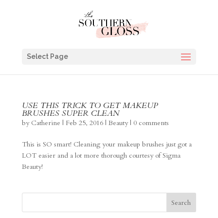
Select Page
USE THIS TRICK TO GET MAKEUP
BRUSHES SUPER CLEAN
by
Catherine
|
Feb 25, 2016
|
Beauty
|
0 comments
This is SO smart! Cleaning your makeup brushes just got a
LOT easier and a lot more thorough courtesy of Sigma
Beauty!