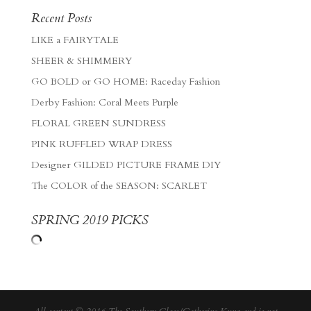
Recent Posts
LIKE a FAIRYTALE
SHEER & SHIMMERY
GO BOLD or GO HOME: Raceday Fashion
Derby Fashion: Coral Meets Purple
FLORAL GREEN SUNDRESS
PINK RUFFLED WRAP DRESS
Designer GILDED PICTURE FRAME DIY
The COLOR of the SEASON: SCARLET
SPRING 2019 PICKS