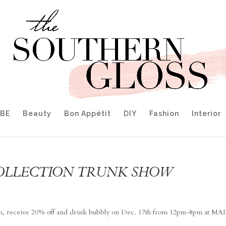
IBE
Beauty
Bon Appétit
DIY
Fashion
Interior
OLLECTION TRUNK SHOW
ction, receive 20% off and drink bubbly on Dec. 17th from 12pm-8pm at M