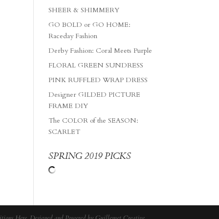
SHEER & SHIMMERY
GO BOLD or GO HOME:
Raceday Fashion
Derby Fashion: Coral Meets Purple
FLORAL GREEN SUNDRESS
PINK RUFFLED WRAP DRESS
Designer GILDED PICTURE
FRAME DIY
The COLOR of the SEASON:
SCARLET
SPRING 2019 PICKS
tions Here
. Designed and Powered by
Guillemet Creative
.