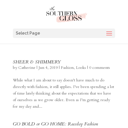
Select Page
SHEER & SHIMMERY
by
Catherine
|
Jun 4, 2019
|
Fashion
,
Looks
|
0 comments
While what I am about to say doesn’t have much to do
directly with fashion, it still applies. I’ve been spending a lot
of time lately thinking about the expectations that we have
of ourselves as we grow older. Even as I’m getting ready
for my day and...
GO BOLD or GO HOME: Raceday Fashion