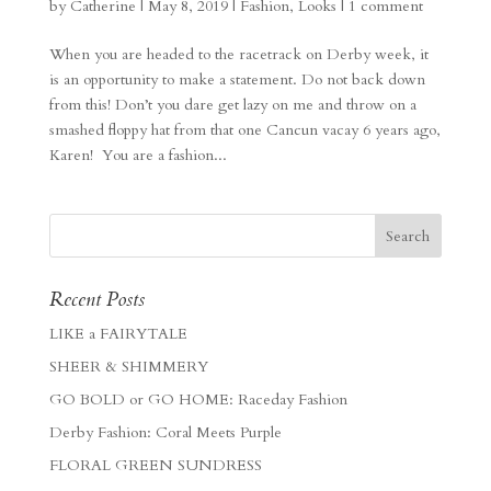
by
Catherine
|
May 8, 2019
|
Fashion
,
Looks
|
1 comment
When you are headed to the racetrack on Derby week, it
is an opportunity to make a statement. Do not back down
from this! Don’t you dare get lazy on me and throw on a
smashed floppy hat from that one Cancun vacay 6 years ago,
Karen! You are a fashion...
Recent Posts
LIKE a FAIRYTALE
SHEER & SHIMMERY
GO BOLD or GO HOME: Raceday Fashion
Derby Fashion: Coral Meets Purple
FLORAL GREEN SUNDRESS