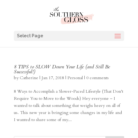
Select Page
8 TIPS to SLOW Down Your Life (and Still Be
Successful!)
by
Catherine
|
Jan 17, 2018
|
Personal
|
0 comments
8 Ways to Accomplish a Slower-Paced Lifestyle (That Don’t
Require You to Move to the Woods) Hey everyone – I
wanted to talk about something that weighs heavy on all of
us. This new year is bringing some changes in my life and
I wanted to share some of my...