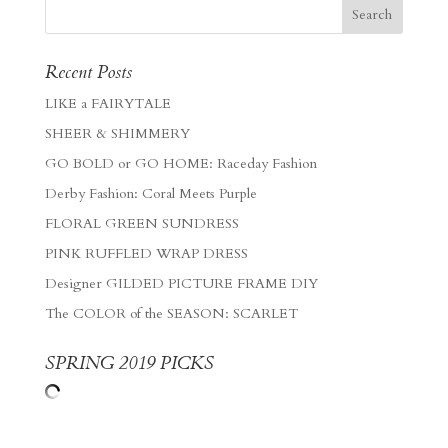
Recent Posts
LIKE a FAIRYTALE
SHEER & SHIMMERY
GO BOLD or GO HOME: Raceday Fashion
Derby Fashion: Coral Meets Purple
FLORAL GREEN SUNDRESS
PINK RUFFLED WRAP DRESS
Designer GILDED PICTURE FRAME DIY
The COLOR of the SEASON: SCARLET
SPRING 2019 PICKS