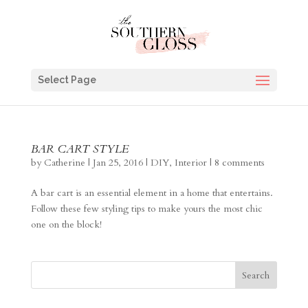
Select Page
BAR CART STYLE
by
Catherine
|
Jan 25, 2016
|
DIY
,
Interior
|
8 comments
A bar cart is an essential element in a home that entertains.
Follow these few styling tips to make yours the most chic
one on the block!