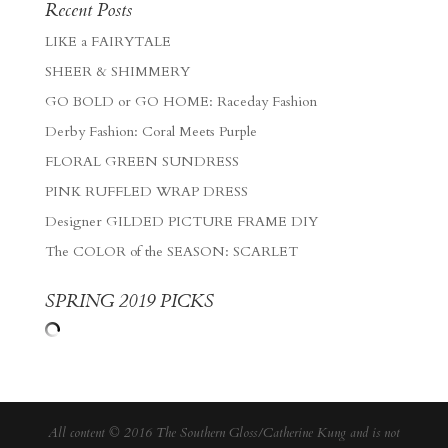
Recent Posts
LIKE a FAIRYTALE
SHEER & SHIMMERY
GO BOLD or GO HOME: Raceday Fashion
Derby Fashion: Coral Meets Purple
FLORAL GREEN SUNDRESS
PINK RUFFLED WRAP DRESS
Designer GILDED PICTURE FRAME DIY
The COLOR of the SEASON: SCARLET
SPRING 2019 PICKS
All content © 2016 The Southern Gloss/Catherine Kung and is not