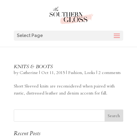
Select Page
KNITS & BOOTS
by
Catherine
|
Oct 11, 2015
|
Fashion
,
Looks
|
2 comments
Short Sleeved knits are reconsidered when paired with
rustic, distressed leather and denim accents for fall.
Recent Posts