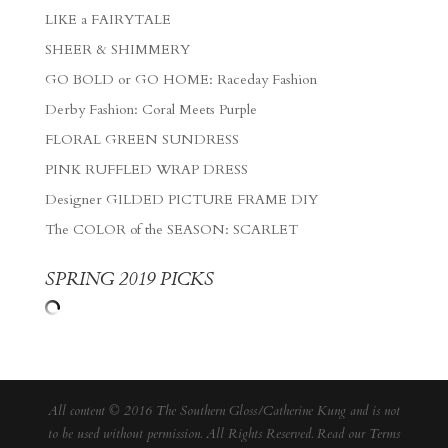
LIKE a FAIRYTALE
SHEER & SHIMMERY
GO BOLD or GO HOME: Raceday Fashion
Derby Fashion: Coral Meets Purple
FLORAL GREEN SUNDRESS
PINK RUFFLED WRAP DRESS
Designer GILDED PICTURE FRAME DIY
The COLOR of the SEASON: SCARLET
SPRING 2019 PICKS
All content © 2016 The Southern Gloss/Catherine Kung and is not
to be used without permission. All Rights Reserved. Read our
Terms