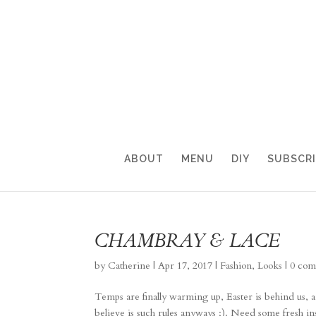
ABOUT
MENU
DIY
SUBSCR
CHAMBRAY & LACE
by
Catherine
|
Apr 17, 2017
|
Fashion
,
Looks
|
0 com
Temps are finally warming up, Easter is behind us, a
believe is such rules anyways ;). Need some fresh in