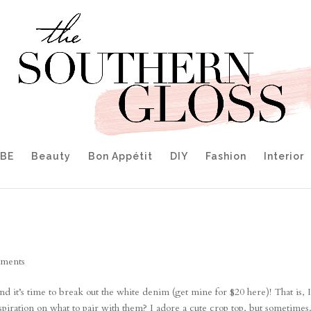
IBE
Beauty
Bon Appétit
DIY
Fashion
Interior
ments
nd it’s time to break out the white denim (get mine for $20 here)! That is, 
spiration on what to pair with them? I adore a cute crop top, but sometimes.