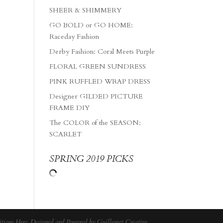
SHEER & SHIMMERY
GO BOLD or GO HOME:
Raceday Fashion
Derby Fashion: Coral Meets Purple
FLORAL GREEN SUNDRESS
PINK RUFFLED WRAP DRESS
Designer GILDED PICTURE
FRAME DIY
The COLOR of the SEASON:
SCARLET
SPRING 2019 PICKS
tions Here
. Designed and Powered by
Guillemet Creative
.