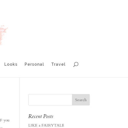
Looks
Personal
Travel
Recent Posts
IF you
LIKE a FAIRYTALE
..