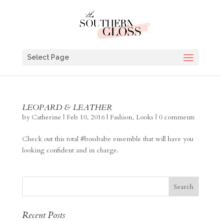
Select Page
LEOPARD & LEATHER
by
Catherine
|
Feb 10, 2016
|
Fashion
,
Looks
|
0 comments
Check out this total #bossbabe ensemble that will have you
looking confident and in charge.
Recent Posts