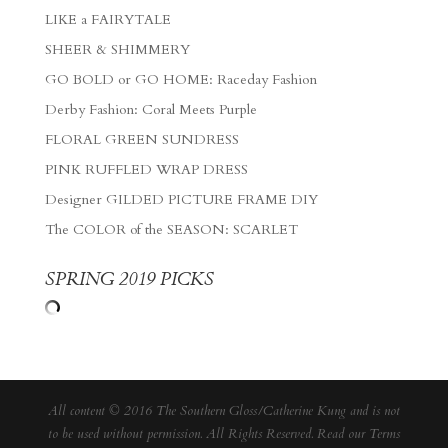
LIKE a FAIRYTALE
SHEER & SHIMMERY
GO BOLD or GO HOME: Raceday Fashion
Derby Fashion: Coral Meets Purple
FLORAL GREEN SUNDRESS
PINK RUFFLED WRAP DRESS
Designer GILDED PICTURE FRAME DIY
The COLOR of the SEASON: SCARLET
SPRING 2019 PICKS
All content © 2016 The Southern Gloss/Catherine Kung and is not
to be used without permission. All Rights Reserved. Read our
Terms