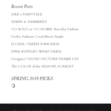
Recent Posts
LIKE a FAIRYTALE
SHEER & SHIMMERY
GO BOLD or GO HOME: Raceday Fashion
Derby Fashion: Coral Meets Purple
FLORAL GREEN SUNDRESS
PINK RUFFLED WRAP DRESS
Designer GILDED PICTURE FRAME DIY
The COLOR of the SEASON: SCARLET
SPRING 2019 PICKS