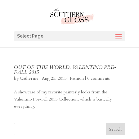
Select Page
OUT OF THIS WORLD: VALENTINO PRE-
FALL 2015
by
Catherine
|
Aug 25, 2015
|
Fashion
|
0 comments
A showcase of my favorite painterly looks from the
Valentino Pre-Fall 2015 Collection, which is basically
everything.