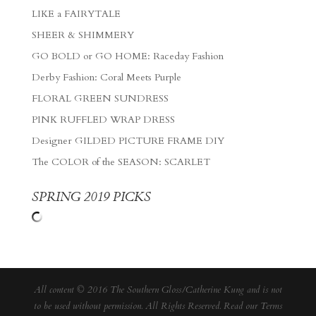
LIKE a FAIRYTALE
SHEER & SHIMMERY
GO BOLD or GO HOME: Raceday Fashion
Derby Fashion: Coral Meets Purple
FLORAL GREEN SUNDRESS
PINK RUFFLED WRAP DRESS
Designer GILDED PICTURE FRAME DIY
The COLOR of the SEASON: SCARLET
SPRING 2019 PICKS
All content © 2016 The Southern Gloss/Catherine Kung and is not
to be used without permission. All Rights Reserved. Read our
Terms