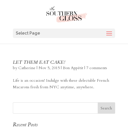
Select Page
LET THEM EAT CAKE!
by
Catherine
|
Nov 5, 2015
|
Bon Appétit
|
7 comments
Life is an occasion! Indulge with these delectable French
Macarons fresh from NYC anytime, anywhere.
Recent Posts