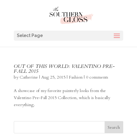
Select Page
OUT OF THIS WORLD: VALENTINO PRE-
FALL 2015
by
Catherine
|
Aug 25, 2015
|
Fashion
|
0 comments
A showcase of my favorite painterly looks from the
Valentino Pre-Fall 2015 Collection, which is basically
everything.