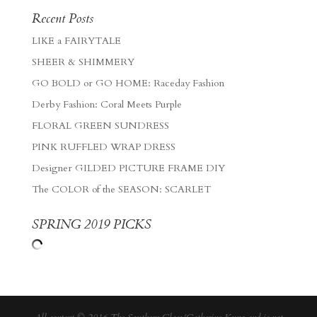
Recent Posts
LIKE a FAIRYTALE
SHEER & SHIMMERY
GO BOLD or GO HOME: Raceday Fashion
Derby Fashion: Coral Meets Purple
FLORAL GREEN SUNDRESS
PINK RUFFLED WRAP DRESS
Designer GILDED PICTURE FRAME DIY
The COLOR of the SEASON: SCARLET
SPRING 2019 PICKS